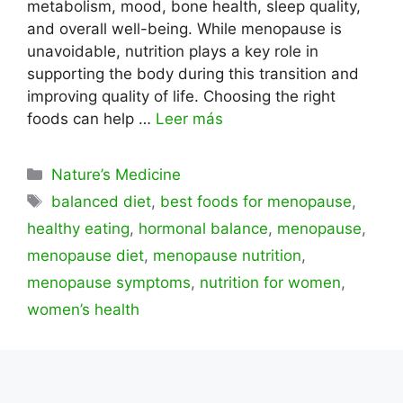
metabolism, mood, bone health, sleep quality,
and overall well-being. While menopause is
unavoidable, nutrition plays a key role in
supporting the body during this transition and
improving quality of life. Choosing the right
foods can help …
Leer más
Categorías
Nature’s Medicine
Etiquetas
balanced diet
,
best foods for menopause
,
healthy eating
,
hormonal balance
,
menopause
,
menopause diet
,
menopause nutrition
,
menopause symptoms
,
nutrition for women
,
women’s health