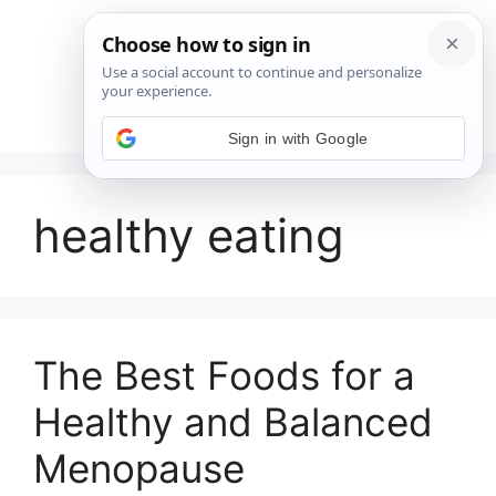
Saltar
al
contenido
Menú
Sign in with Google
healthy eating
The Best Foods for a
Healthy and Balanced
Menopause