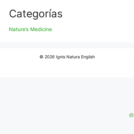
Categorías
Nature’s Medicine