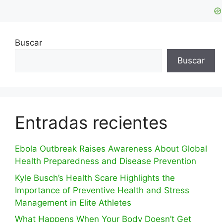
Buscar
Buscar
Entradas recientes
Ebola Outbreak Raises Awareness About Global
Health Preparedness and Disease Prevention
Kyle Busch’s Health Scare Highlights the
Importance of Preventive Health and Stress
Management in Elite Athletes
What Happens When Your Body Doesn’t Get