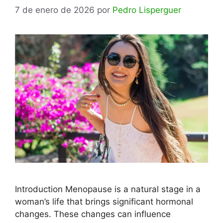
7 de enero de 2026
por
Pedro Lisperguer
Introduction Menopause is a natural stage in a
woman’s life that brings significant hormonal
changes. These changes can influence