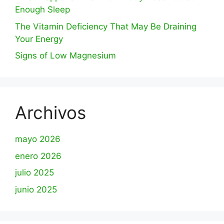
Enough Sleep
The Vitamin Deficiency That May Be Draining
Your Energy
Signs of Low Magnesium
Archivos
mayo 2026
enero 2026
julio 2025
junio 2025