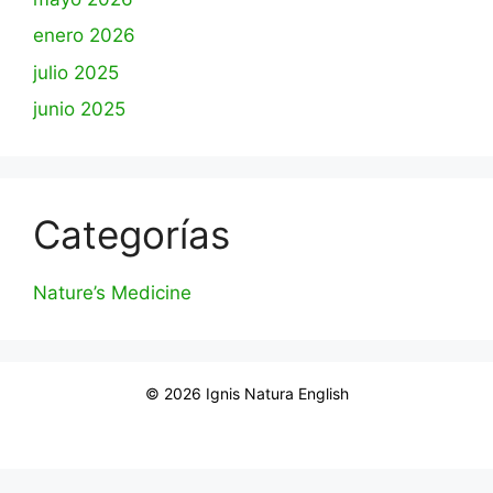
enero 2026
julio 2025
junio 2025
Categorías
Nature’s Medicine