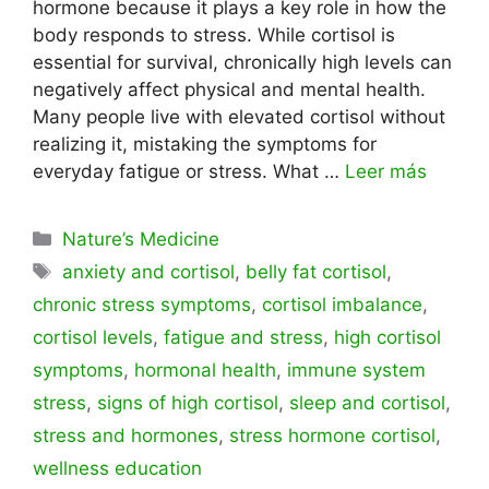
hormone because it plays a key role in how the
body responds to stress. While cortisol is
essential for survival, chronically high levels can
negatively affect physical and mental health.
Many people live with elevated cortisol without
realizing it, mistaking the symptoms for
everyday fatigue or stress. What …
Leer más
Categorías
Nature’s Medicine
Etiquetas
anxiety and cortisol
,
belly fat cortisol
,
chronic stress symptoms
,
cortisol imbalance
,
cortisol levels
,
fatigue and stress
,
high cortisol
symptoms
,
hormonal health
,
immune system
stress
,
signs of high cortisol
,
sleep and cortisol
,
stress and hormones
,
stress hormone cortisol
,
wellness education