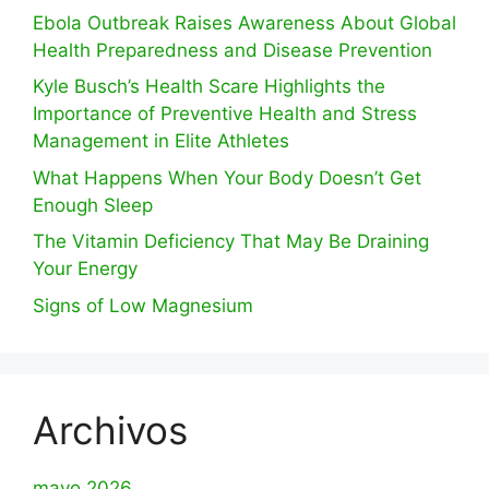
Ebola Outbreak Raises Awareness About Global
Health Preparedness and Disease Prevention
Kyle Busch’s Health Scare Highlights the
Importance of Preventive Health and Stress
Management in Elite Athletes
What Happens When Your Body Doesn’t Get
Enough Sleep
The Vitamin Deficiency That May Be Draining
Your Energy
Signs of Low Magnesium
Archivos
mayo 2026