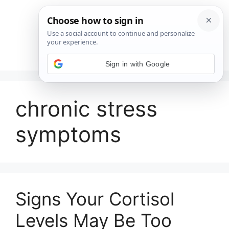
Saltar
al
contenido
Menú
Sign in with Google
chronic stress
symptoms
Signs Your Cortisol
Levels May Be Too