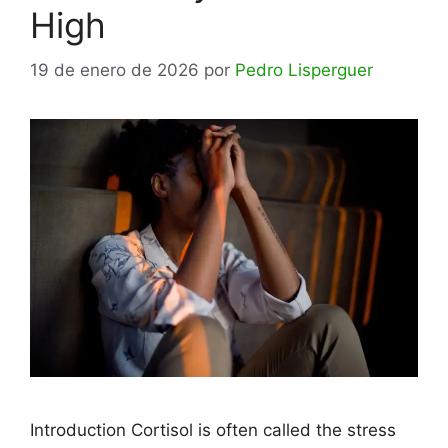
High
19 de enero de 2026
por
Pedro Lisperguer
Introduction Cortisol is often called the stress