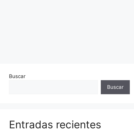
Buscar
Buscar
Entradas recientes