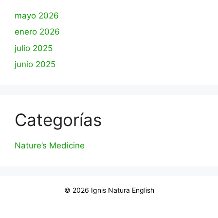
mayo 2026
enero 2026
julio 2025
junio 2025
Categorías
Nature’s Medicine