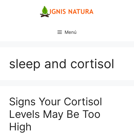
Saltar
al
contenido
Menú
sleep and cortisol
Signs Your Cortisol
Levels May Be Too
High