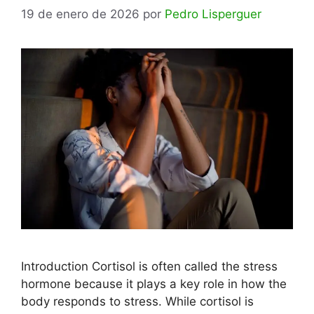
19 de enero de 2026
por
Pedro Lisperguer
Introduction Cortisol is often called the stress
hormone because it plays a key role in how the
body responds to stress. While cortisol is