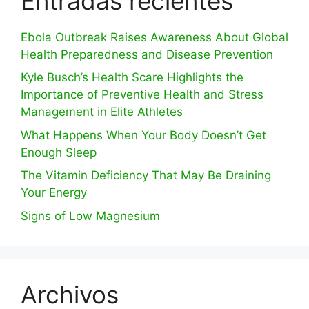
Entradas recientes
Ebola Outbreak Raises Awareness About Global
Health Preparedness and Disease Prevention
Kyle Busch’s Health Scare Highlights the
Importance of Preventive Health and Stress
Management in Elite Athletes
What Happens When Your Body Doesn’t Get
Enough Sleep
The Vitamin Deficiency That May Be Draining
Your Energy
Signs of Low Magnesium
Archivos