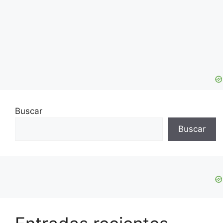
Buscar
Buscar