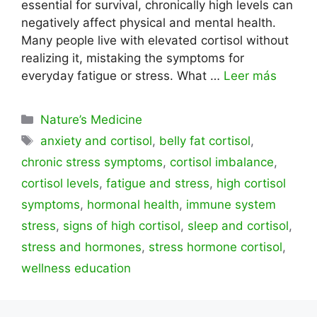
essential for survival, chronically high levels can
negatively affect physical and mental health.
Many people live with elevated cortisol without
realizing it, mistaking the symptoms for
everyday fatigue or stress. What …
Leer más
Categorías
Nature’s Medicine
Etiquetas
anxiety and cortisol
,
belly fat cortisol
,
chronic stress symptoms
,
cortisol imbalance
,
cortisol levels
,
fatigue and stress
,
high cortisol
symptoms
,
hormonal health
,
immune system
stress
,
signs of high cortisol
,
sleep and cortisol
,
stress and hormones
,
stress hormone cortisol
,
wellness education