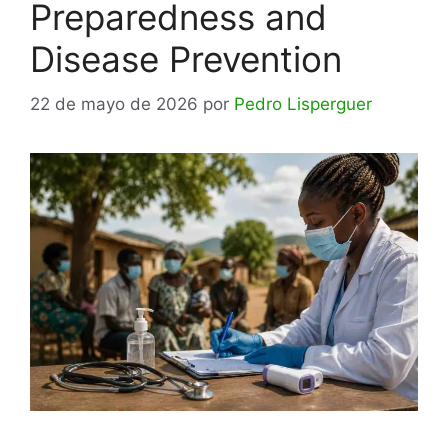
Preparedness and
Disease Prevention
22 de mayo de 2026
por
Pedro Lisperguer