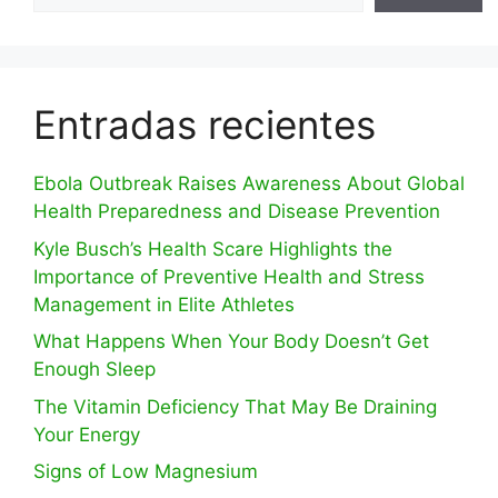
Entradas recientes
Ebola Outbreak Raises Awareness About Global
Health Preparedness and Disease Prevention
Kyle Busch’s Health Scare Highlights the
Importance of Preventive Health and Stress
Management in Elite Athletes
What Happens When Your Body Doesn’t Get
Enough Sleep
The Vitamin Deficiency That May Be Draining
Your Energy
Signs of Low Magnesium