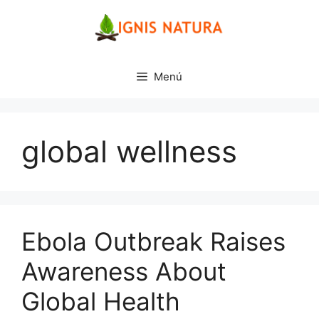
Saltar
al
contenido
Menú
global wellness
Ebola Outbreak Raises
Awareness About
Global Health