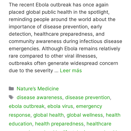
The recent Ebola outbreak has once again
placed global public health in the spotlight,
reminding people around the world about the
importance of disease prevention, early
detection, healthcare preparedness, and
community awareness during infectious disease
emergencies. Although Ebola remains relatively
rare compared to other viral illnesses,
outbreaks often generate widespread concern
due to the severity …
Leer más
Categorías
Nature’s Medicine
Etiquetas
disease awareness
,
disease prevention
,
ebola outbreak
,
ebola virus
,
emergency
response
,
global health
,
global wellness
,
health
education
,
health preparedness
,
healthcare