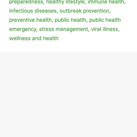
preparedness
,
healthy lifestyle
,
immune health
,
infectious diseases
,
outbreak prevention
,
preventive health
,
public health
,
public health
emergency
,
stress management
,
viral illness
,
wellness and health