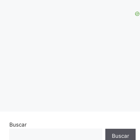
Buscar
Buscar