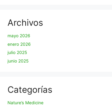
Archivos
mayo 2026
enero 2026
julio 2025
junio 2025
Categorías
Nature’s Medicine