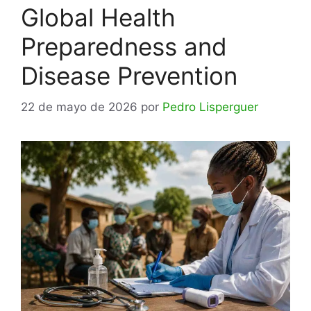
Global Health
Preparedness and
Disease Prevention
22 de mayo de 2026
por
Pedro Lisperguer