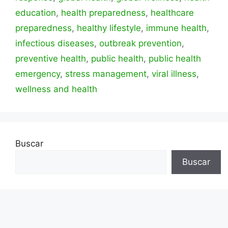
education
,
health preparedness
,
healthcare
preparedness
,
healthy lifestyle
,
immune health
,
infectious diseases
,
outbreak prevention
,
preventive health
,
public health
,
public health
emergency
,
stress management
,
viral illness
,
wellness and health
Buscar
Buscar