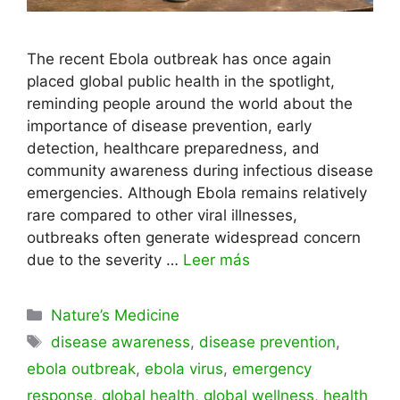
The recent Ebola outbreak has once again
placed global public health in the spotlight,
reminding people around the world about the
importance of disease prevention, early
detection, healthcare preparedness, and
community awareness during infectious disease
emergencies. Although Ebola remains relatively
rare compared to other viral illnesses,
outbreaks often generate widespread concern
due to the severity …
Leer más
Categorías
Nature’s Medicine
Etiquetas
disease awareness
,
disease prevention
,
ebola outbreak
,
ebola virus
,
emergency
response
,
global health
,
global wellness
,
health