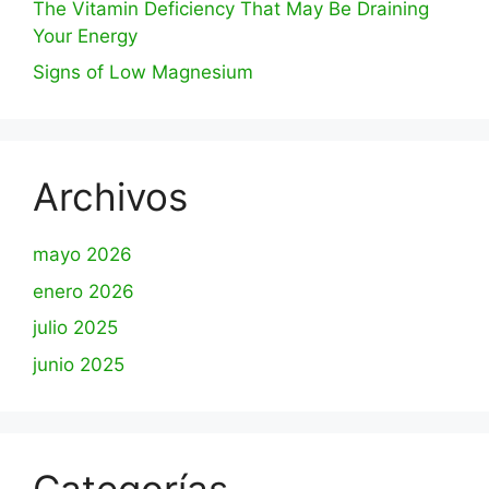
The Vitamin Deficiency That May Be Draining
Your Energy
Signs of Low Magnesium
Archivos
mayo 2026
enero 2026
julio 2025
junio 2025
Categorías