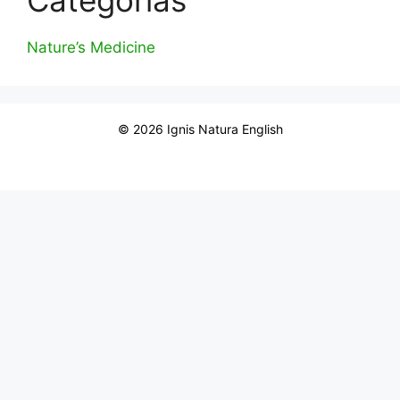
Nature’s Medicine