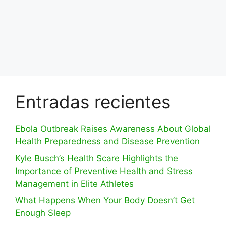
Entradas recientes
Ebola Outbreak Raises Awareness About Global
Health Preparedness and Disease Prevention
Kyle Busch’s Health Scare Highlights the
Importance of Preventive Health and Stress
Management in Elite Athletes
What Happens When Your Body Doesn’t Get
Enough Sleep