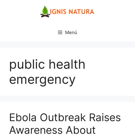
Saltar
al
contenido
Menú
public health
emergency
Ebola Outbreak Raises
Awareness About