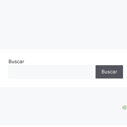
Buscar
Buscar