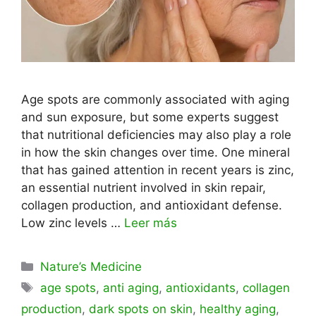
Age spots are commonly associated with aging
and sun exposure, but some experts suggest
that nutritional deficiencies may also play a role
in how the skin changes over time. One mineral
that has gained attention in recent years is zinc,
an essential nutrient involved in skin repair,
collagen production, and antioxidant defense.
Low zinc levels …
Leer más
Categorías
Nature’s Medicine
Etiquetas
age spots
,
anti aging
,
antioxidants
,
collagen
production
,
dark spots on skin
,
healthy aging
,