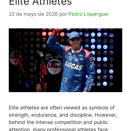
Elite Athletes
22 de mayo de 2026
por
Pedro Lisperguer
Elite athletes are often viewed as symbols of
strength, endurance, and discipline. However,
behind the intense competition and public
attention, many professional athletes face