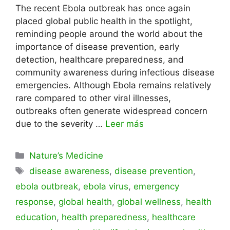
The recent Ebola outbreak has once again
placed global public health in the spotlight,
reminding people around the world about the
importance of disease prevention, early
detection, healthcare preparedness, and
community awareness during infectious disease
emergencies. Although Ebola remains relatively
rare compared to other viral illnesses,
outbreaks often generate widespread concern
due to the severity …
Leer más
Categorías
Nature’s Medicine
Etiquetas
disease awareness
,
disease prevention
,
ebola outbreak
,
ebola virus
,
emergency
response
,
global health
,
global wellness
,
health
education
,
health preparedness
,
healthcare