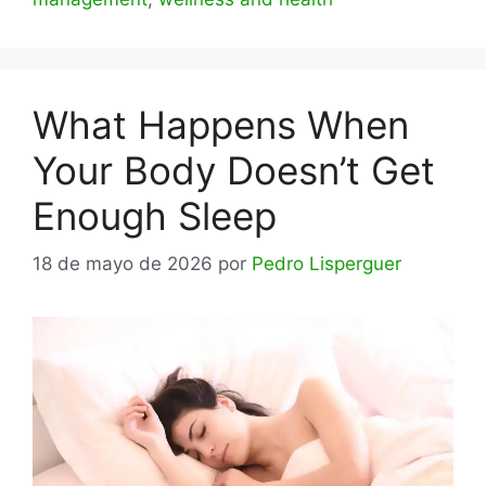
What Happens When
Your Body Doesn’t Get
Enough Sleep
18 de mayo de 2026
por
Pedro Lisperguer