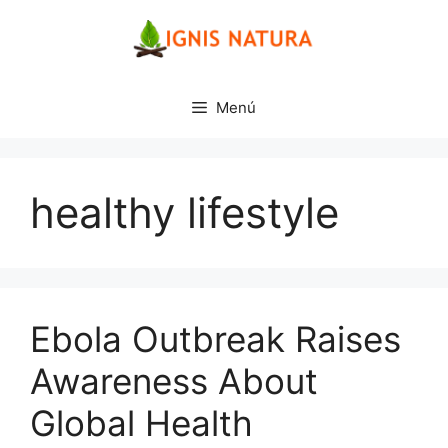
Saltar
al
contenido
Menú
healthy lifestyle
Ebola Outbreak Raises
Awareness About
Global Health