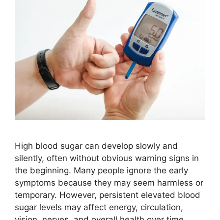
High blood sugar can develop slowly and
silently, often without obvious warning signs in
the beginning. Many people ignore the early
symptoms because they may seem harmless or
temporary. However, persistent elevated blood
sugar levels may affect energy, circulation,
vision, nerves, and overall health over time.