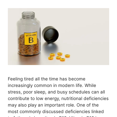
Feeling tired all the time has become
increasingly common in modern life. While
stress, poor sleep, and busy schedules can all
contribute to low energy, nutritional deficiencies
may also play an important role. One of the
most commonly discussed deficiencies linked