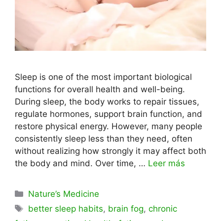
Sleep is one of the most important biological
functions for overall health and well-being.
During sleep, the body works to repair tissues,
regulate hormones, support brain function, and
restore physical energy. However, many people
consistently sleep less than they need, often
without realizing how strongly it may affect both
the body and mind. Over time, …
Leer más
Categorías
Nature’s Medicine
Etiquetas
better sleep habits
,
brain fog
,
chronic