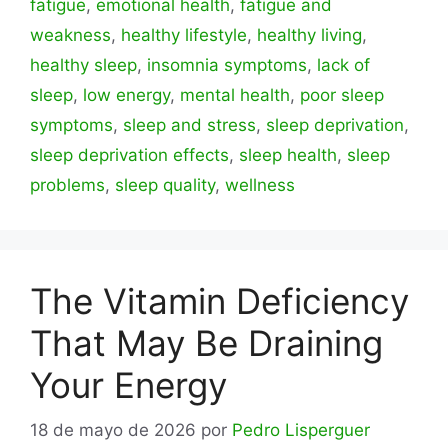
fatigue
,
emotional health
,
fatigue and
weakness
,
healthy lifestyle
,
healthy living
,
healthy sleep
,
insomnia symptoms
,
lack of
sleep
,
low energy
,
mental health
,
poor sleep
symptoms
,
sleep and stress
,
sleep deprivation
,
sleep deprivation effects
,
sleep health
,
sleep
problems
,
sleep quality
,
wellness
The Vitamin Deficiency
That May Be Draining
Your Energy
18 de mayo de 2026
por
Pedro Lisperguer