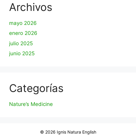
Archivos
mayo 2026
enero 2026
julio 2025
junio 2025
Categorías
Nature’s Medicine