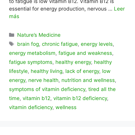
to fatigue is low vitamin B12. Vitamin B12 is
essential for energy production, nervous …
Leer
más
Categorías
Nature’s Medicine
Etiquetas
brain fog
,
chronic fatigue
,
energy levels
,
energy metabolism
,
fatigue and weakness
,
fatigue symptoms
,
healthy energy
,
healthy
lifestyle
,
healthy living
,
lack of energy
,
low
energy
,
nerve health
,
nutrition and wellness
,
symptoms of vitamin deficiency
,
tired all the
time
,
vitamin b12
,
vitamin b12 deficiency
,
vitamin deficiency
,
wellness