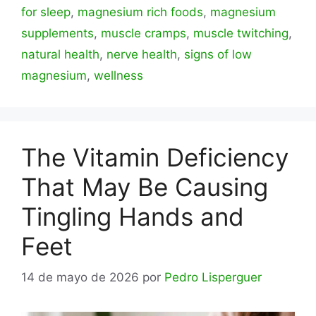
for sleep
,
magnesium rich foods
,
magnesium
supplements
,
muscle cramps
,
muscle twitching
,
natural health
,
nerve health
,
signs of low
magnesium
,
wellness
The Vitamin Deficiency
That May Be Causing
Tingling Hands and
Feet
14 de mayo de 2026
por
Pedro Lisperguer