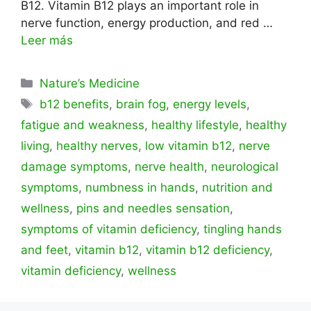
B12. Vitamin B12 plays an important role in
nerve function, energy production, and red …
Leer más
Categorías
Nature’s Medicine
Etiquetas
b12 benefits
,
brain fog
,
energy levels
,
fatigue and weakness
,
healthy lifestyle
,
healthy
living
,
healthy nerves
,
low vitamin b12
,
nerve
damage symptoms
,
nerve health
,
neurological
symptoms
,
numbness in hands
,
nutrition and
wellness
,
pins and needles sensation
,
symptoms of vitamin deficiency
,
tingling hands
and feet
,
vitamin b12
,
vitamin b12 deficiency
,
vitamin deficiency
,
wellness