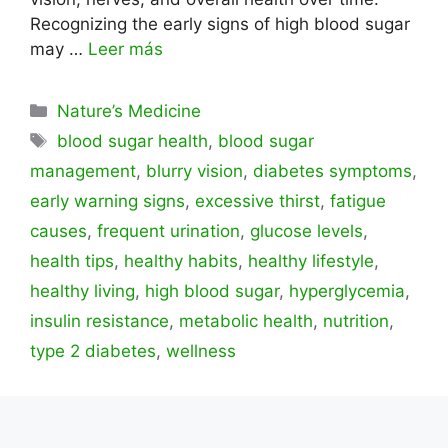
Recognizing the early signs of high blood sugar
may …
Leer más
Categorías
Nature’s Medicine
Etiquetas
blood sugar health
,
blood sugar
management
,
blurry vision
,
diabetes symptoms
,
early warning signs
,
excessive thirst
,
fatigue
causes
,
frequent urination
,
glucose levels
,
health tips
,
healthy habits
,
healthy lifestyle
,
healthy living
,
high blood sugar
,
hyperglycemia
,
insulin resistance
,
metabolic health
,
nutrition
,
type 2 diabetes
,
wellness