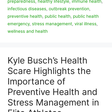
preparedness
,
healthy lifestyle
,
immune health
,
infectious diseases
,
outbreak prevention
,
preventive health
,
public health
,
public health
emergency
,
stress management
,
viral illness
,
wellness and health
Kyle Busch’s Health
Scare Highlights the
Importance of
Preventive Health and
Stress Management in