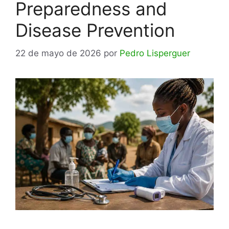
Preparedness and
Disease Prevention
22 de mayo de 2026
por
Pedro Lisperguer