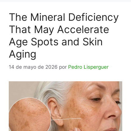
The Mineral Deficiency
That May Accelerate
Age Spots and Skin
Aging
14 de mayo de 2026
por
Pedro Lisperguer