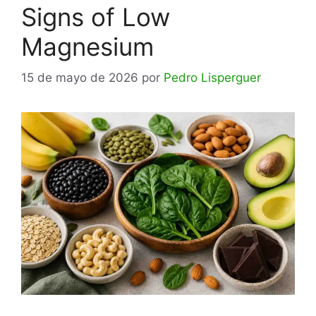
Signs of Low
Magnesium
15 de mayo de 2026
por
Pedro Lisperguer