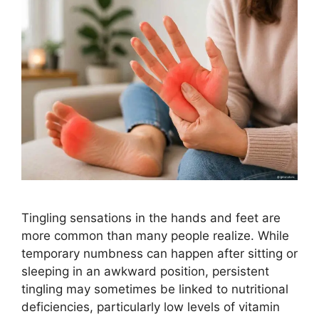
Tingling sensations in the hands and feet are
more common than many people realize. While
temporary numbness can happen after sitting or
sleeping in an awkward position, persistent
tingling may sometimes be linked to nutritional
deficiencies, particularly low levels of vitamin