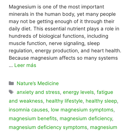
Magnesium is one of the most important
minerals in the human body, yet many people
may not be getting enough of it through their
daily diet. This essential nutrient plays a role in
hundreds of biological functions, including
muscle function, nerve signaling, sleep
regulation, energy production, and heart health.
Because magnesium affects so many systems
…
Leer más
Categorías
Nature’s Medicine
Etiquetas
anxiety and stress
,
energy levels
,
fatigue
and weakness
,
healthy lifestyle
,
healthy sleep
,
insomnia causes
,
low magnesium symptoms
,
magnesium benefits
,
magnesium deficiency
,
magnesium deficiency symptoms
,
magnesium