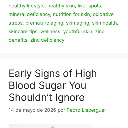
healthy lifestyle
,
healthy skin
,
liver spots
,
mineral deficiency
,
nutrition for skin
,
oxidative
stress
,
premature aging
,
skin aging
,
skin health
,
skincare tips
,
wellness
,
youthful skin
,
zinc
benefits
,
zinc deficiency
Early Signs of High
Blood Sugar You
Shouldn’t Ignore
14 de mayo de 2026
por
Pedro Lisperguer