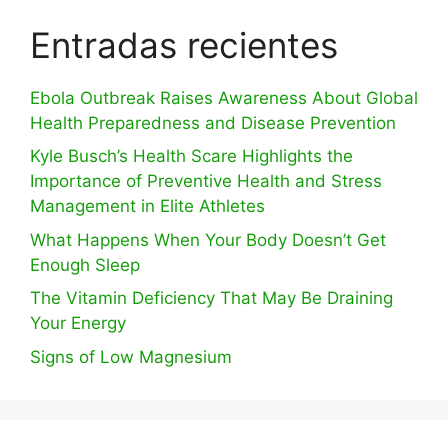
Entradas recientes
Ebola Outbreak Raises Awareness About Global
Health Preparedness and Disease Prevention
Kyle Busch’s Health Scare Highlights the
Importance of Preventive Health and Stress
Management in Elite Athletes
What Happens When Your Body Doesn’t Get
Enough Sleep
The Vitamin Deficiency That May Be Draining
Your Energy
Signs of Low Magnesium