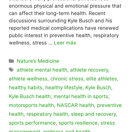
enormous physical and emotional pressure that
can affect their long-term health. Recent
discussions surrounding Kyle Busch and his
reported medical complications have renewed
public interest in preventive health, respiratory
wellness, stress …
Leer más
Categorías
Nature’s Medicine
Etiquetas
athlete mental health
,
athlete recovery
,
athlete wellness
,
chronic stress
,
elite athletes
,
healthy habits
,
healthy lifestyle
,
Kyle Busch
,
Kyle Busch health
,
mental health in sports
,
motorsports health
,
NASCAR health
,
preventive
health
,
respiratory health
,
sleep and recovery
,
sports performance
,
sports resilience
,
stress
management
,
wellness and health