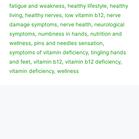
fatigue and weakness
,
healthy lifestyle
,
healthy
living
,
healthy nerves
,
low vitamin b12
,
nerve
damage symptoms
,
nerve health
,
neurological
symptoms
,
numbness in hands
,
nutrition and
wellness
,
pins and needles sensation
,
symptoms of vitamin deficiency
,
tingling hands
and feet
,
vitamin b12
,
vitamin b12 deficiency
,
vitamin deficiency
,
wellness