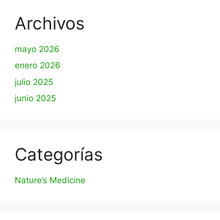
Archivos
mayo 2026
enero 2026
julio 2025
junio 2025
Categorías
Nature’s Medicine