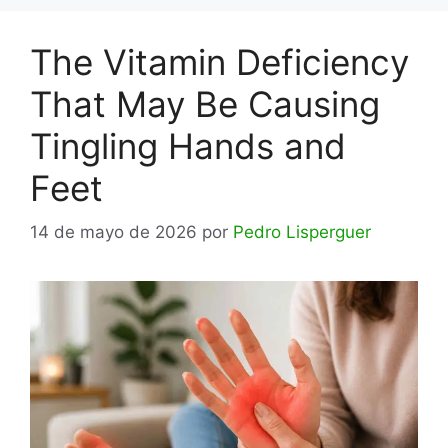
The Vitamin Deficiency
That May Be Causing
Tingling Hands and
Feet
14 de mayo de 2026
por
Pedro Lisperguer