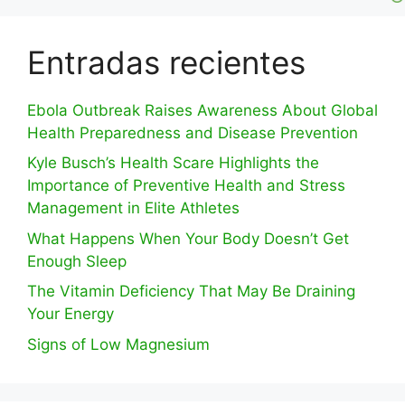
Entradas recientes
Ebola Outbreak Raises Awareness About Global
Health Preparedness and Disease Prevention
Kyle Busch’s Health Scare Highlights the
Importance of Preventive Health and Stress
Management in Elite Athletes
What Happens When Your Body Doesn’t Get
Enough Sleep
The Vitamin Deficiency That May Be Draining
Your Energy
Signs of Low Magnesium