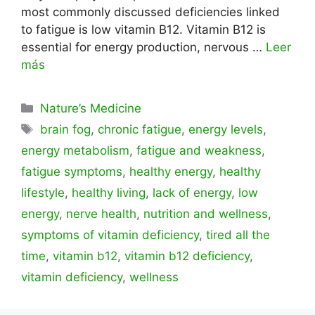
most commonly discussed deficiencies linked
to fatigue is low vitamin B12. Vitamin B12 is
essential for energy production, nervous …
Leer
más
Categorías
Nature’s Medicine
Etiquetas
brain fog
,
chronic fatigue
,
energy levels
,
energy metabolism
,
fatigue and weakness
,
fatigue symptoms
,
healthy energy
,
healthy
lifestyle
,
healthy living
,
lack of energy
,
low
energy
,
nerve health
,
nutrition and wellness
,
symptoms of vitamin deficiency
,
tired all the
time
,
vitamin b12
,
vitamin b12 deficiency
,
vitamin deficiency
,
wellness