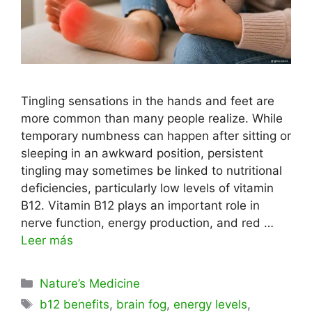
Tingling sensations in the hands and feet are
more common than many people realize. While
temporary numbness can happen after sitting or
sleeping in an awkward position, persistent
tingling may sometimes be linked to nutritional
deficiencies, particularly low levels of vitamin
B12. Vitamin B12 plays an important role in
nerve function, energy production, and red …
Leer más
Categorías
Nature’s Medicine
Etiquetas
b12 benefits
,
brain fog
,
energy levels
,