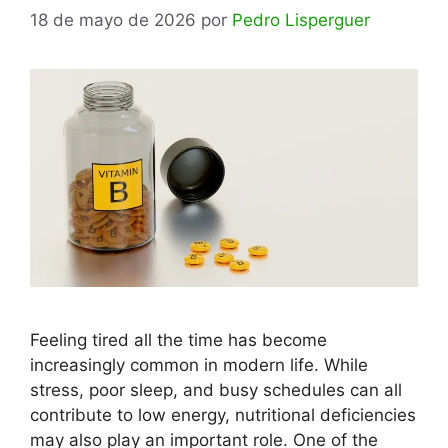
18 de mayo de 2026
por
Pedro Lisperguer
Feeling tired all the time has become
increasingly common in modern life. While
stress, poor sleep, and busy schedules can all
contribute to low energy, nutritional deficiencies
may also play an important role. One of the