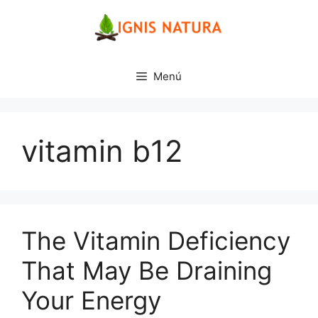
Saltar
al
contenido
Menú
vitamin b12
The Vitamin Deficiency
That May Be Draining
Your Energy