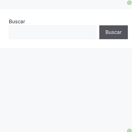
Buscar
Buscar