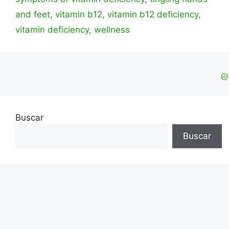
and feet
,
vitamin b12
,
vitamin b12 deficiency
,
vitamin deficiency
,
wellness
Buscar
Buscar