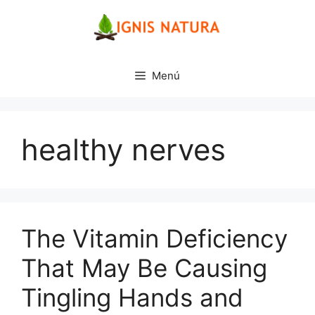
Saltar
al
contenido
Menú
healthy nerves
The Vitamin Deficiency
That May Be Causing
Tingling Hands and