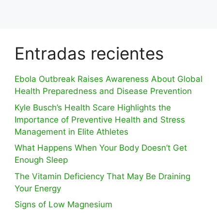
Entradas recientes
Ebola Outbreak Raises Awareness About Global
Health Preparedness and Disease Prevention
Kyle Busch’s Health Scare Highlights the
Importance of Preventive Health and Stress
Management in Elite Athletes
What Happens When Your Body Doesn’t Get
Enough Sleep
The Vitamin Deficiency That May Be Draining
Your Energy
Signs of Low Magnesium