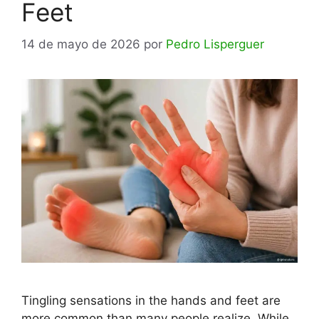
Feet
14 de mayo de 2026
por
Pedro Lisperguer
Tingling sensations in the hands and feet are
more common than many people realize. While