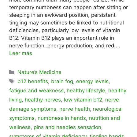
temporary numbness can happen after sitting or
sleeping in an awkward position, persistent
tingling may sometimes be linked to nutritional
deficiencies, particularly low levels of vitamin
B12. Vitamin B12 plays an important role in
nerve function, energy production, and red …
Leer más
Categorías
Nature’s Medicine
Etiquetas
b12 benefits
,
brain fog
,
energy levels
,
fatigue and weakness
,
healthy lifestyle
,
healthy
living
,
healthy nerves
,
low vitamin b12
,
nerve
damage symptoms
,
nerve health
,
neurological
symptoms
,
numbness in hands
,
nutrition and
wellness
,
pins and needles sensation
,
symptoms of vitamin deficiency
,
tingling hands