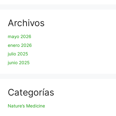
Archivos
mayo 2026
enero 2026
julio 2025
junio 2025
Categorías
Nature’s Medicine