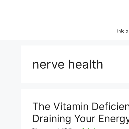
Saltar
al
contenido
Inicio
nerve health
The Vitamin Deficie
Draining Your Energ