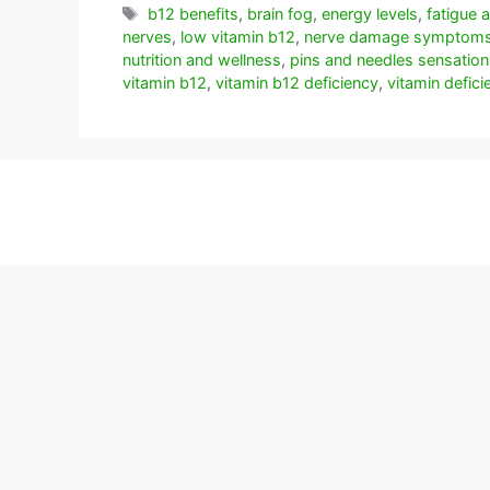
Etiquetas
b12 benefits
,
brain fog
,
energy levels
,
fatigue
nerves
,
low vitamin b12
,
nerve damage symptom
nutrition and wellness
,
pins and needles sensation
vitamin b12
,
vitamin b12 deficiency
,
vitamin defici