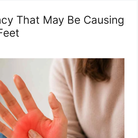
ncy That May Be Causing
Feet