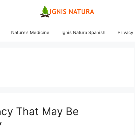
Nature’s Medicine
Ignis Natura Spanish
Privacy 
ncy That May Be
y