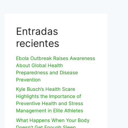
Entradas
recientes
Ebola Outbreak Raises Awareness
About Global Health
Preparedness and Disease
Prevention
Kyle Busch’s Health Scare
Highlights the Importance of
Preventive Health and Stress
Management in Elite Athletes
What Happens When Your Body
Doesn’t Get Enough Sleep