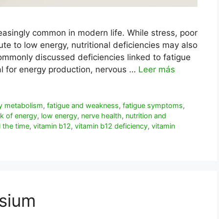
reasingly common in modern life. While stress, poor
te to low energy, nutritional deficiencies may also
ommonly discussed deficiencies linked to fatigue
ial for energy production, nervous …
Leer más
y metabolism
,
fatigue and weakness
,
fatigue symptoms
,
ck of energy
,
low energy
,
nerve health
,
nutrition and
ll the time
,
vitamin b12
,
vitamin b12 deficiency
,
vitamin
sium