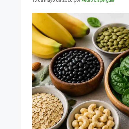
15 de mayo de 2026
por
Pedro Lisperguer