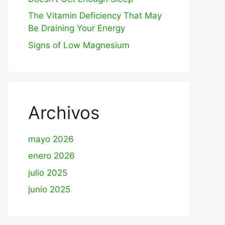
The Vitamin Deficiency That May
Be Draining Your Energy
Signs of Low Magnesium
Archivos
mayo 2026
enero 2026
julio 2025
junio 2025