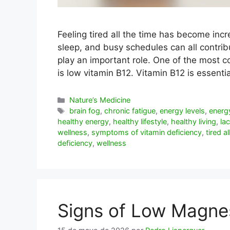
Feeling tired all the time has become inc
sleep, and busy schedules can all contribu
play an important role. One of the most c
is low vitamin B12. Vitamin B12 is essent
Categorías
Nature’s Medicine
Etiquetas
brain fog
,
chronic fatigue
,
energy levels
,
energ
healthy energy
,
healthy lifestyle
,
healthy living
,
la
wellness
,
symptoms of vitamin deficiency
,
tired a
deficiency
,
wellness
Signs of Low Magne