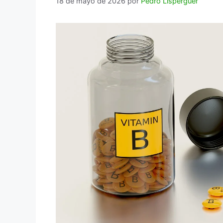
18 de mayo de 2026
por
Pedro Lisperguer