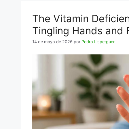
The Vitamin Deficie
Tingling Hands and 
14 de mayo de 2026
por
Pedro Lisperguer