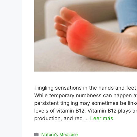
Tingling sensations in the hands and fee
While temporary numbness can happen afte
persistent tingling may sometimes be linked
levels of vitamin B12. Vitamin B12 plays a
production, and red …
Leer más
Categorías
Nature’s Medicine