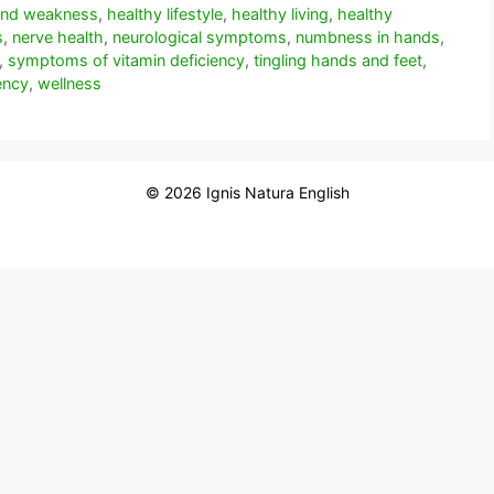
 and weakness
,
healthy lifestyle
,
healthy living
,
healthy
s
,
nerve health
,
neurological symptoms
,
numbness in hands
,
,
symptoms of vitamin deficiency
,
tingling hands and feet
,
ency
,
wellness