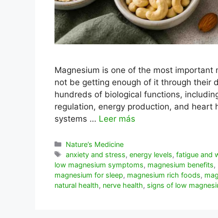
Magnesium is one of the most important 
not be getting enough of it through their da
hundreds of biological functions, includin
regulation, energy production, and hear
systems …
Leer más
Categorías
Nature’s Medicine
Etiquetas
anxiety and stress
,
energy levels
,
fatigue and
low magnesium symptoms
,
magnesium benefits
,
magnesium for sleep
,
magnesium rich foods
,
mag
natural health
,
nerve health
,
signs of low magnes