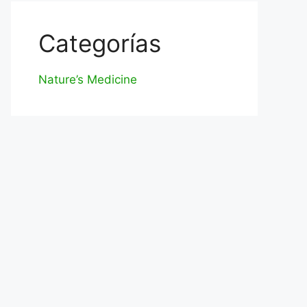
Categorías
Nature’s Medicine