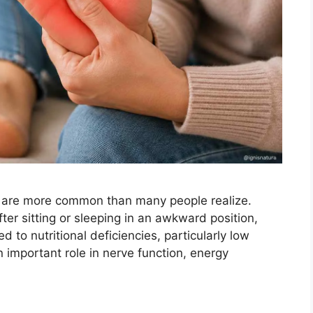
t are more common than many people realize.
r sitting or sleeping in an awkward position,
 to nutritional deficiencies, particularly low
n important role in nerve function, energy