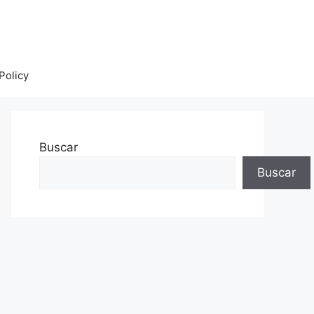
Policy
Buscar
Buscar