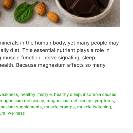
minerals in the human body, yet many people may
ily diet. This essential nutrient plays a role in
g muscle function, nerve signaling, sleep
t health. Because magnesium affects so many
 weakness
,
healthy lifestyle
,
healthy sleep
,
insomnia causes
,
magnesium deficiency
,
magnesium deficiency symptoms
,
nesium supplements
,
muscle cramps
,
muscle twitching
,
ium
,
wellness