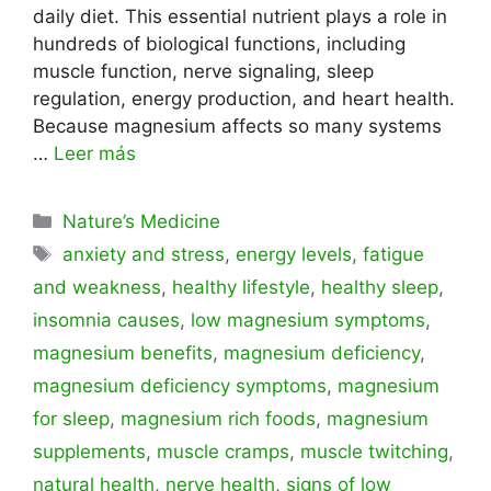
daily diet. This essential nutrient plays a role in
hundreds of biological functions, including
muscle function, nerve signaling, sleep
regulation, energy production, and heart health.
Because magnesium affects so many systems
…
Leer más
Categorías
Nature’s Medicine
Etiquetas
anxiety and stress
,
energy levels
,
fatigue
and weakness
,
healthy lifestyle
,
healthy sleep
,
insomnia causes
,
low magnesium symptoms
,
magnesium benefits
,
magnesium deficiency
,
magnesium deficiency symptoms
,
magnesium
for sleep
,
magnesium rich foods
,
magnesium
supplements
,
muscle cramps
,
muscle twitching
,
natural health
,
nerve health
,
signs of low