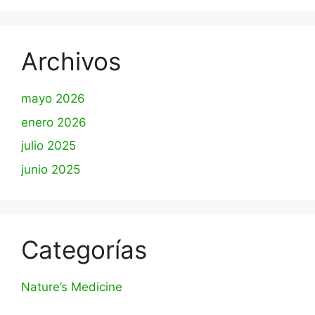
Archivos
mayo 2026
enero 2026
julio 2025
junio 2025
Categorías
Nature’s Medicine