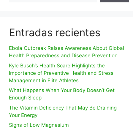
Entradas recientes
Ebola Outbreak Raises Awareness About Global
Health Preparedness and Disease Prevention
Kyle Busch’s Health Scare Highlights the
Importance of Preventive Health and Stress
Management in Elite Athletes
What Happens When Your Body Doesn’t Get
Enough Sleep
The Vitamin Deficiency That May Be Draining
Your Energy
Signs of Low Magnesium