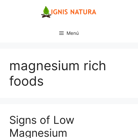
Saltar
al
contenido
Menú
magnesium rich
foods
Signs of Low
Magnesium