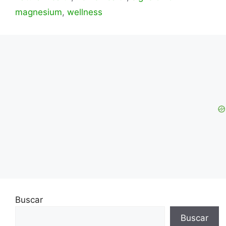
magnesium
,
wellness
Buscar
Buscar