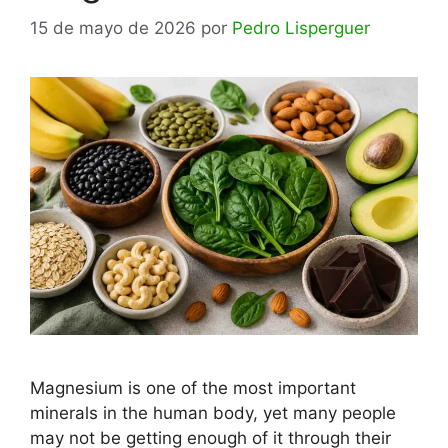
15 de mayo de 2026
por
Pedro Lisperguer
Magnesium is one of the most important
minerals in the human body, yet many people
may not be getting enough of it through their