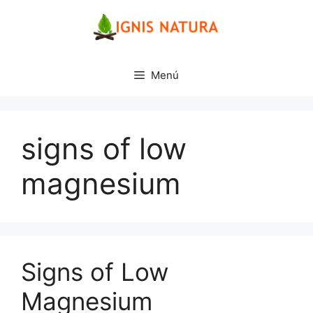
Saltar
al
contenido
Menú
signs of low
magnesium
Signs of Low
Magnesium