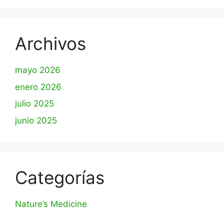
Archivos
mayo 2026
enero 2026
julio 2025
junio 2025
Categorías
Nature’s Medicine