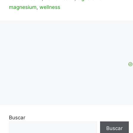
magnesium
,
wellness
Buscar
Buscar