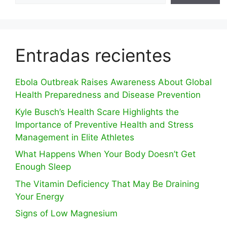
Entradas recientes
Ebola Outbreak Raises Awareness About Global
Health Preparedness and Disease Prevention
Kyle Busch’s Health Scare Highlights the
Importance of Preventive Health and Stress
Management in Elite Athletes
What Happens When Your Body Doesn’t Get
Enough Sleep
The Vitamin Deficiency That May Be Draining
Your Energy
Signs of Low Magnesium