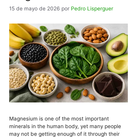
15 de mayo de 2026
por
Pedro Lisperguer
Magnesium is one of the most important
minerals in the human body, yet many people
may not be getting enough of it through their