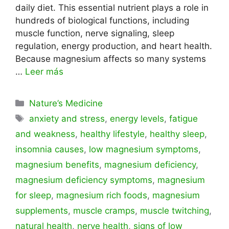
daily diet. This essential nutrient plays a role in
hundreds of biological functions, including
muscle function, nerve signaling, sleep
regulation, energy production, and heart health.
Because magnesium affects so many systems
…
Leer más
Categorías
Nature’s Medicine
Etiquetas
anxiety and stress
,
energy levels
,
fatigue
and weakness
,
healthy lifestyle
,
healthy sleep
,
insomnia causes
,
low magnesium symptoms
,
magnesium benefits
,
magnesium deficiency
,
magnesium deficiency symptoms
,
magnesium
for sleep
,
magnesium rich foods
,
magnesium
supplements
,
muscle cramps
,
muscle twitching
,
natural health
,
nerve health
,
signs of low