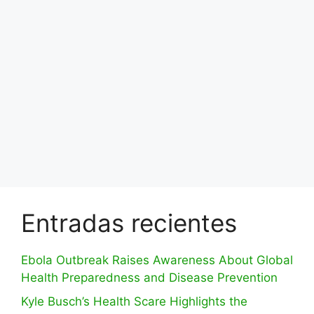
Entradas recientes
Ebola Outbreak Raises Awareness About Global
Health Preparedness and Disease Prevention
Kyle Busch’s Health Scare Highlights the