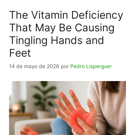
The Vitamin Deficiency
That May Be Causing
Tingling Hands and
Feet
14 de mayo de 2026
por
Pedro Lisperguer