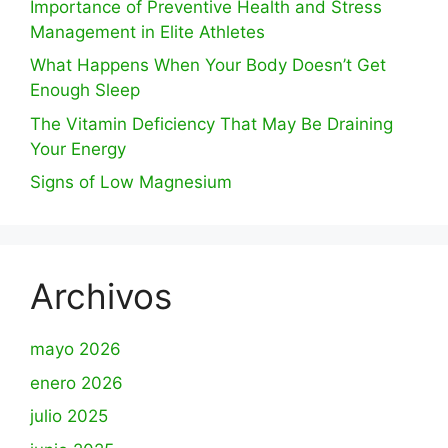
Importance of Preventive Health and Stress
Management in Elite Athletes
What Happens When Your Body Doesn’t Get
Enough Sleep
The Vitamin Deficiency That May Be Draining
Your Energy
Signs of Low Magnesium
Archivos
mayo 2026
enero 2026
julio 2025