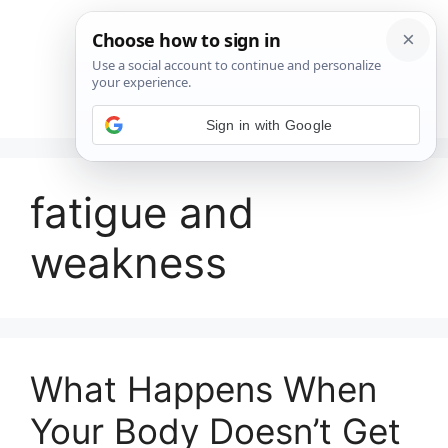
Saltar
al
contenido
Menú
Sign in with Google
fatigue and
weakness
What Happens When
Your Body Doesn’t Get