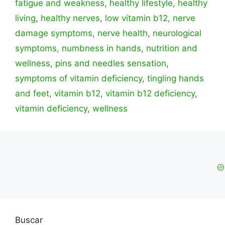
fatigue and weakness
,
healthy lifestyle
,
healthy
living
,
healthy nerves
,
low vitamin b12
,
nerve
damage symptoms
,
nerve health
,
neurological
symptoms
,
numbness in hands
,
nutrition and
wellness
,
pins and needles sensation
,
symptoms of vitamin deficiency
,
tingling hands
and feet
,
vitamin b12
,
vitamin b12 deficiency
,
vitamin deficiency
,
wellness
Buscar