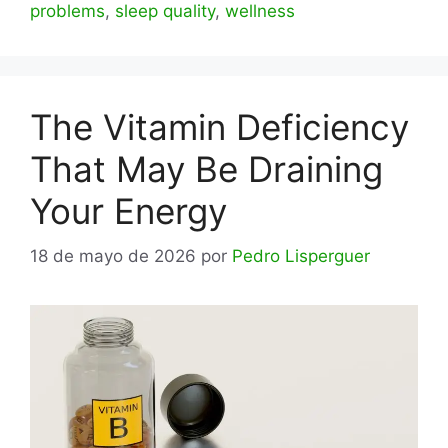
problems
,
sleep quality
,
wellness
The Vitamin Deficiency
That May Be Draining
Your Energy
18 de mayo de 2026
por
Pedro Lisperguer