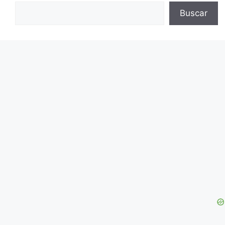
Buscar