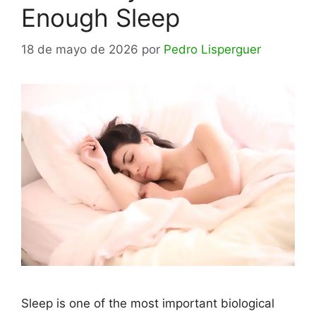
Enough Sleep
18 de mayo de 2026
por
Pedro Lisperguer
Sleep is one of the most important biological