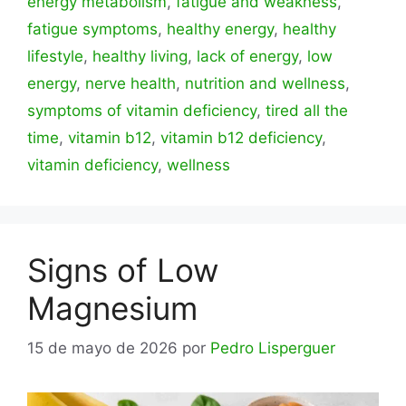
energy metabolism
,
fatigue and weakness
,
fatigue symptoms
,
healthy energy
,
healthy
lifestyle
,
healthy living
,
lack of energy
,
low
energy
,
nerve health
,
nutrition and wellness
,
symptoms of vitamin deficiency
,
tired all the
time
,
vitamin b12
,
vitamin b12 deficiency
,
vitamin deficiency
,
wellness
Signs of Low
Magnesium
15 de mayo de 2026
por
Pedro Lisperguer