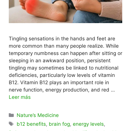
Tingling sensations in the hands and feet are
more common than many people realize. While
temporary numbness can happen after sitting or
sleeping in an awkward position, persistent
tingling may sometimes be linked to nutritional
deficiencies, particularly low levels of vitamin
B12. Vitamin B12 plays an important role in
nerve function, energy production, and red …
Leer más
Categorías
Nature’s Medicine
Etiquetas
b12 benefits
,
brain fog
,
energy levels
,