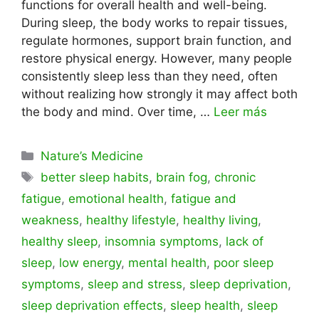
functions for overall health and well-being.
During sleep, the body works to repair tissues,
regulate hormones, support brain function, and
restore physical energy. However, many people
consistently sleep less than they need, often
without realizing how strongly it may affect both
the body and mind. Over time, …
Leer más
Categorías
Nature’s Medicine
Etiquetas
better sleep habits
,
brain fog
,
chronic
fatigue
,
emotional health
,
fatigue and
weakness
,
healthy lifestyle
,
healthy living
,
healthy sleep
,
insomnia symptoms
,
lack of
sleep
,
low energy
,
mental health
,
poor sleep
symptoms
,
sleep and stress
,
sleep deprivation
,
sleep deprivation effects
,
sleep health
,
sleep