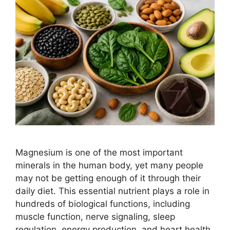
Magnesium is one of the most important
minerals in the human body, yet many people
may not be getting enough of it through their
daily diet. This essential nutrient plays a role in
hundreds of biological functions, including
muscle function, nerve signaling, sleep
regulation, energy production, and heart health.