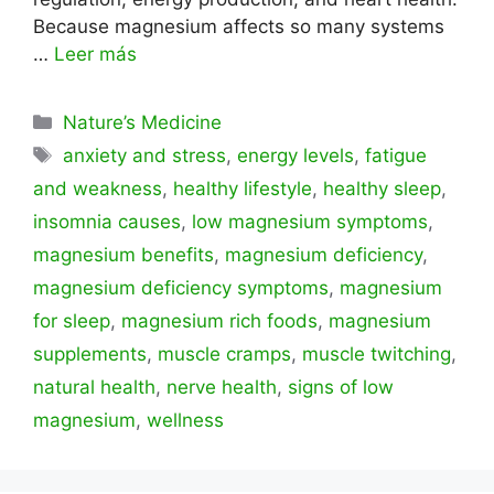
Because magnesium affects so many systems
…
Leer más
Categorías
Nature’s Medicine
Etiquetas
anxiety and stress
,
energy levels
,
fatigue
and weakness
,
healthy lifestyle
,
healthy sleep
,
insomnia causes
,
low magnesium symptoms
,
magnesium benefits
,
magnesium deficiency
,
magnesium deficiency symptoms
,
magnesium
for sleep
,
magnesium rich foods
,
magnesium
supplements
,
muscle cramps
,
muscle twitching
,
natural health
,
nerve health
,
signs of low
magnesium
,
wellness