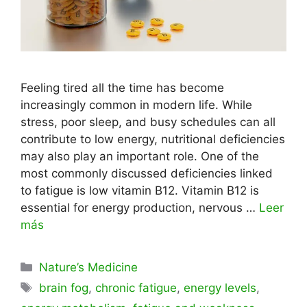
Feeling tired all the time has become
increasingly common in modern life. While
stress, poor sleep, and busy schedules can all
contribute to low energy, nutritional deficiencies
may also play an important role. One of the
most commonly discussed deficiencies linked
to fatigue is low vitamin B12. Vitamin B12 is
essential for energy production, nervous …
Leer
más
Categorías
Nature’s Medicine
Etiquetas
brain fog
,
chronic fatigue
,
energy levels
,