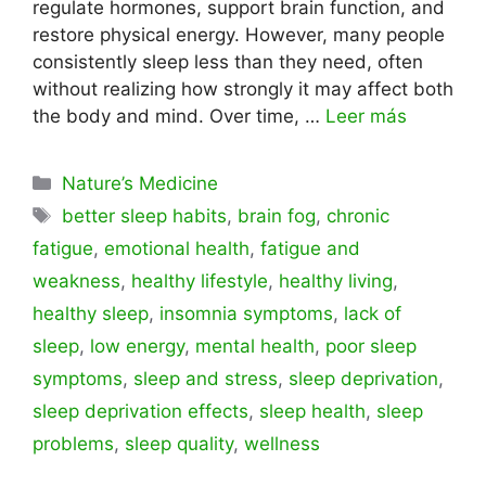
regulate hormones, support brain function, and
restore physical energy. However, many people
consistently sleep less than they need, often
without realizing how strongly it may affect both
the body and mind. Over time, …
Leer más
Categorías
Nature’s Medicine
Etiquetas
better sleep habits
,
brain fog
,
chronic
fatigue
,
emotional health
,
fatigue and
weakness
,
healthy lifestyle
,
healthy living
,
healthy sleep
,
insomnia symptoms
,
lack of
sleep
,
low energy
,
mental health
,
poor sleep
symptoms
,
sleep and stress
,
sleep deprivation
,
sleep deprivation effects
,
sleep health
,
sleep
problems
,
sleep quality
,
wellness