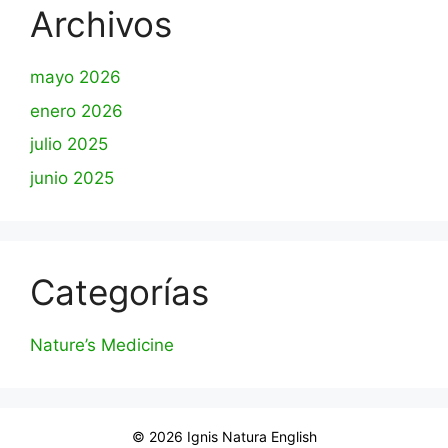
Archivos
mayo 2026
enero 2026
julio 2025
junio 2025
Categorías
Nature’s Medicine