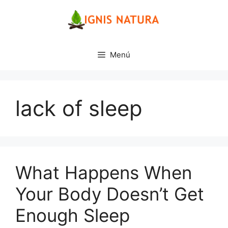
Saltar
al
contenido
Menú
lack of sleep
What Happens When
Your Body Doesn’t Get
Enough Sleep