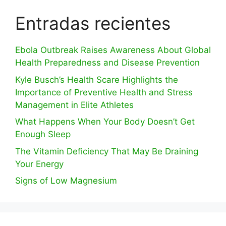
Entradas recientes
Ebola Outbreak Raises Awareness About Global
Health Preparedness and Disease Prevention
Kyle Busch’s Health Scare Highlights the
Importance of Preventive Health and Stress
Management in Elite Athletes
What Happens When Your Body Doesn’t Get
Enough Sleep
The Vitamin Deficiency That May Be Draining
Your Energy
Signs of Low Magnesium