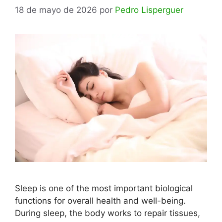
18 de mayo de 2026
por
Pedro Lisperguer
Sleep is one of the most important biological
functions for overall health and well-being.
During sleep, the body works to repair tissues,