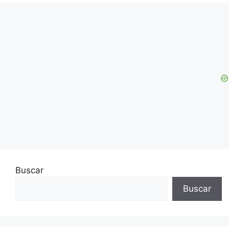
Buscar
Buscar