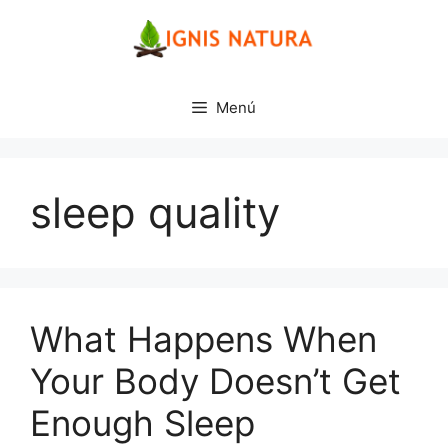
Saltar
al
contenido
Menú
sleep quality
What Happens When
Your Body Doesn’t Get
Enough Sleep