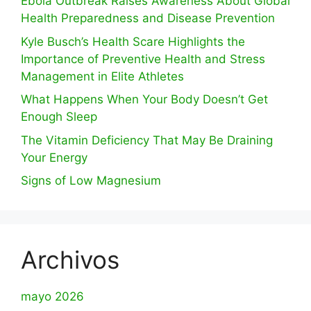
Ebola Outbreak Raises Awareness About Global
Health Preparedness and Disease Prevention
Kyle Busch’s Health Scare Highlights the
Importance of Preventive Health and Stress
Management in Elite Athletes
What Happens When Your Body Doesn’t Get
Enough Sleep
The Vitamin Deficiency That May Be Draining
Your Energy
Signs of Low Magnesium
Archivos
mayo 2026