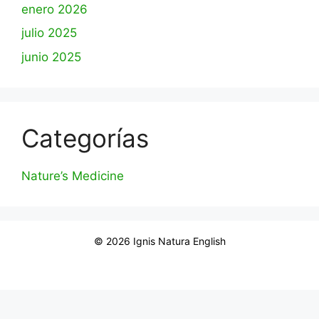
enero 2026
julio 2025
junio 2025
Categorías
Nature’s Medicine