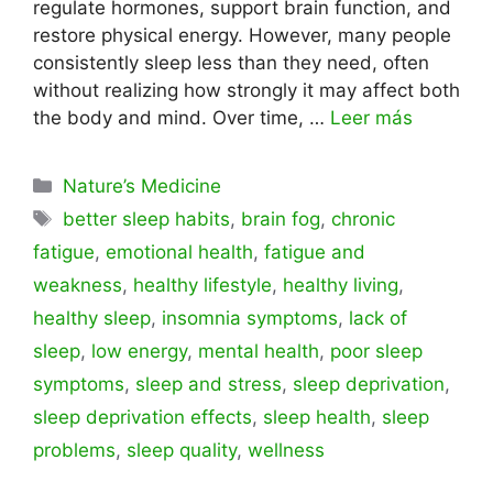
regulate hormones, support brain function, and
restore physical energy. However, many people
consistently sleep less than they need, often
without realizing how strongly it may affect both
the body and mind. Over time, …
Leer más
Categorías
Nature’s Medicine
Etiquetas
better sleep habits
,
brain fog
,
chronic
fatigue
,
emotional health
,
fatigue and
weakness
,
healthy lifestyle
,
healthy living
,
healthy sleep
,
insomnia symptoms
,
lack of
sleep
,
low energy
,
mental health
,
poor sleep
symptoms
,
sleep and stress
,
sleep deprivation
,
sleep deprivation effects
,
sleep health
,
sleep
problems
,
sleep quality
,
wellness