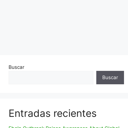
Buscar
Buscar
Entradas recientes