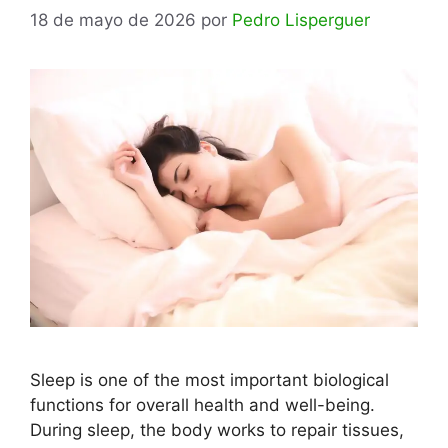
18 de mayo de 2026
por
Pedro Lisperguer
Sleep is one of the most important biological
functions for overall health and well-being.
During sleep, the body works to repair tissues,