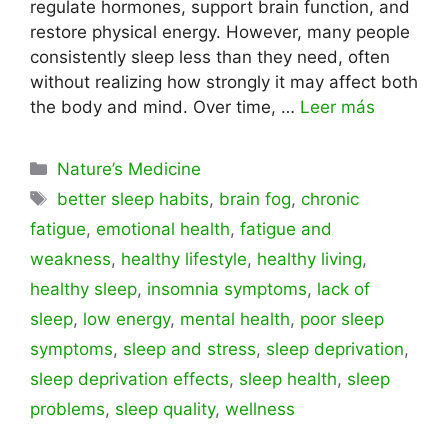
regulate hormones, support brain function, and
restore physical energy. However, many people
consistently sleep less than they need, often
without realizing how strongly it may affect both
the body and mind. Over time, …
Leer más
Categorías
Nature’s Medicine
Etiquetas
better sleep habits
,
brain fog
,
chronic
fatigue
,
emotional health
,
fatigue and
weakness
,
healthy lifestyle
,
healthy living
,
healthy sleep
,
insomnia symptoms
,
lack of
sleep
,
low energy
,
mental health
,
poor sleep
symptoms
,
sleep and stress
,
sleep deprivation
,
sleep deprivation effects
,
sleep health
,
sleep
problems
,
sleep quality
,
wellness