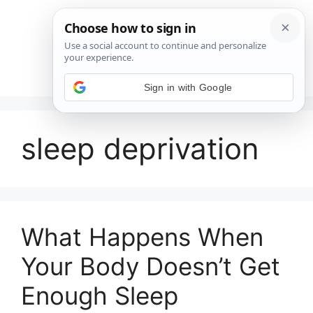
Saltar
al
contenido
Menú
Sign in with Google
sleep deprivation
What Happens When
Your Body Doesn’t Get
Enough Sleep