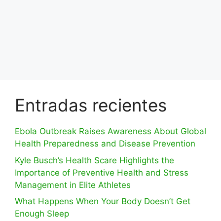
Entradas recientes
Ebola Outbreak Raises Awareness About Global
Health Preparedness and Disease Prevention
Kyle Busch’s Health Scare Highlights the
Importance of Preventive Health and Stress
Management in Elite Athletes
What Happens When Your Body Doesn’t Get
Enough Sleep