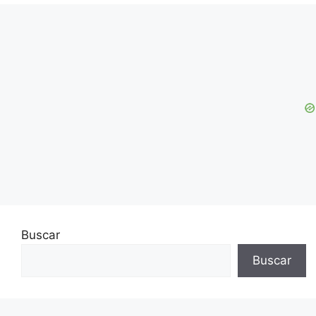
Buscar
Buscar