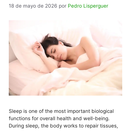
18 de mayo de 2026
por
Pedro Lisperguer
Sleep is one of the most important biological
functions for overall health and well-being.
During sleep, the body works to repair tissues,