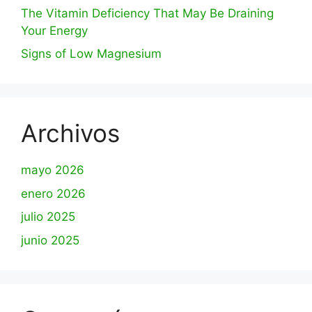
The Vitamin Deficiency That May Be Draining
Your Energy
Signs of Low Magnesium
Archivos
mayo 2026
enero 2026
julio 2025
junio 2025