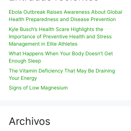
Ebola Outbreak Raises Awareness About Global
Health Preparedness and Disease Prevention
Kyle Busch’s Health Scare Highlights the
Importance of Preventive Health and Stress
Management in Elite Athletes
What Happens When Your Body Doesn’t Get
Enough Sleep
The Vitamin Deficiency That May Be Draining
Your Energy
Signs of Low Magnesium
Archivos