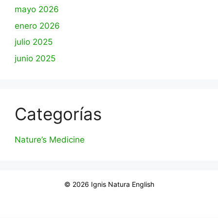
mayo 2026
enero 2026
julio 2025
junio 2025
Categorías
Nature’s Medicine