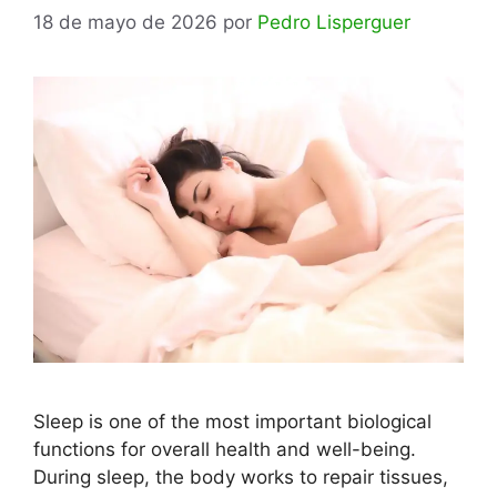
18 de mayo de 2026
por
Pedro Lisperguer
Sleep is one of the most important biological
functions for overall health and well-being.
During sleep, the body works to repair tissues,