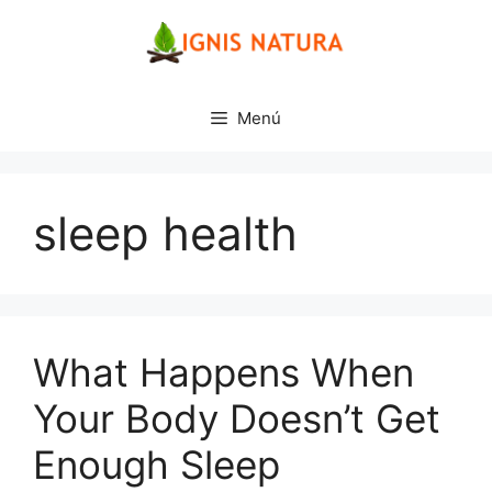
Saltar
al
contenido
Menú
sleep health
What Happens When
Your Body Doesn’t Get
Enough Sleep