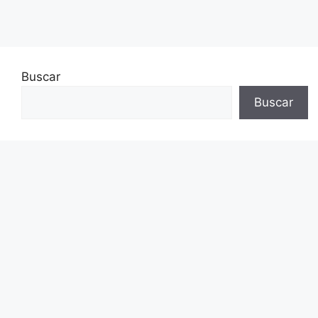
Buscar
Buscar