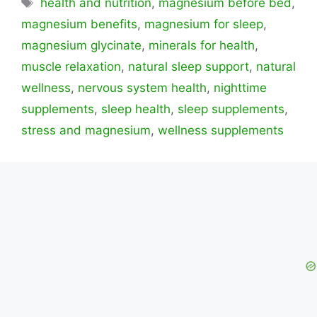
Etiquetas
health and nutrition
,
magnesium before bed
,
magnesium benefits
,
magnesium for sleep
,
magnesium glycinate
,
minerals for health
,
muscle relaxation
,
natural sleep support
,
natural
wellness
,
nervous system health
,
nighttime
supplements
,
sleep health
,
sleep supplements
,
stress and magnesium
,
wellness supplements