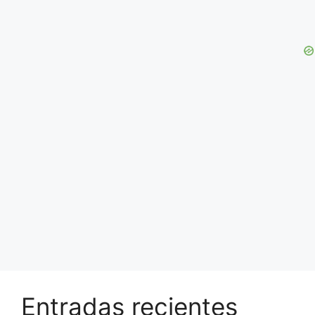
Entradas recientes