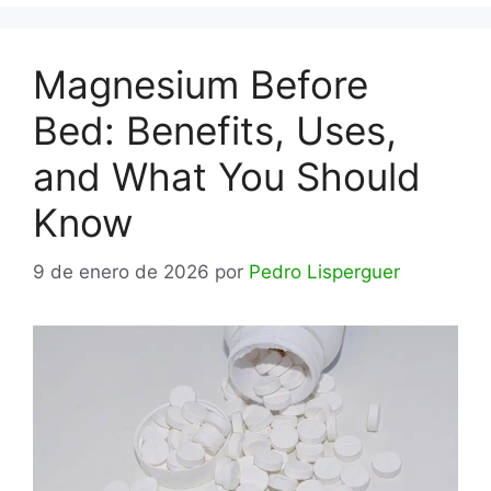
Magnesium Before
Bed: Benefits, Uses,
and What You Should
Know
9 de enero de 2026
por
Pedro Lisperguer