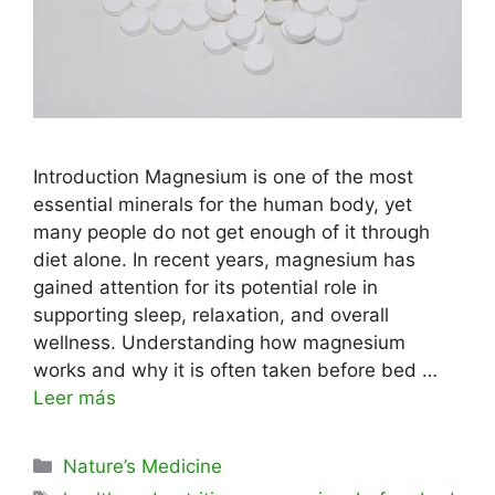
Introduction Magnesium is one of the most
essential minerals for the human body, yet
many people do not get enough of it through
diet alone. In recent years, magnesium has
gained attention for its potential role in
supporting sleep, relaxation, and overall
wellness. Understanding how magnesium
works and why it is often taken before bed …
Leer más
Categorías
Nature’s Medicine