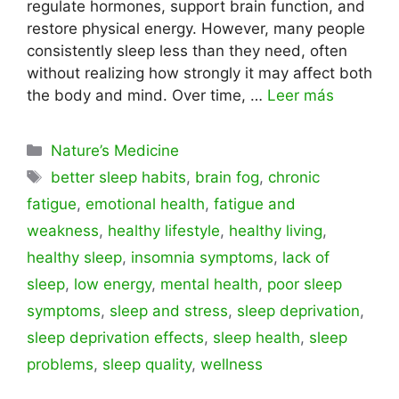
regulate hormones, support brain function, and
restore physical energy. However, many people
consistently sleep less than they need, often
without realizing how strongly it may affect both
the body and mind. Over time, …
Leer más
Categorías
Nature’s Medicine
Etiquetas
better sleep habits
,
brain fog
,
chronic
fatigue
,
emotional health
,
fatigue and
weakness
,
healthy lifestyle
,
healthy living
,
healthy sleep
,
insomnia symptoms
,
lack of
sleep
,
low energy
,
mental health
,
poor sleep
symptoms
,
sleep and stress
,
sleep deprivation
,
sleep deprivation effects
,
sleep health
,
sleep
problems
,
sleep quality
,
wellness