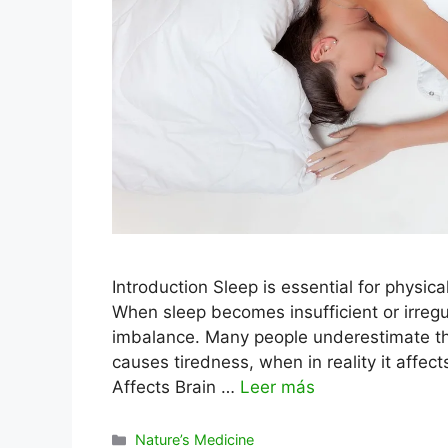
Introduction Sleep is essential for physic
When sleep becomes insufficient or irregu
imbalance. Many people underestimate the
causes tiredness, when in reality it affe
Affects Brain …
Leer más
Categorías
Nature’s Medicine