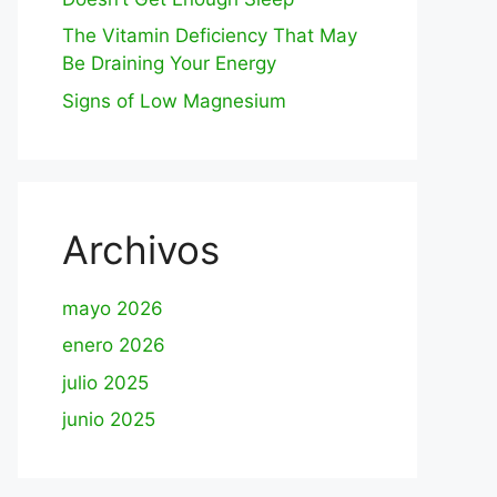
The Vitamin Deficiency That May
Be Draining Your Energy
Signs of Low Magnesium
Archivos
mayo 2026
enero 2026
julio 2025
junio 2025