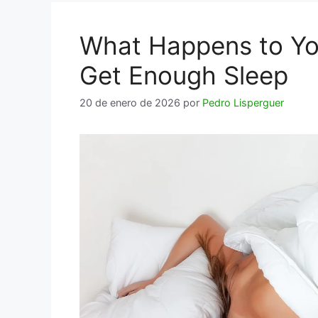
What Happens to Yo
Get Enough Sleep
20 de enero de 2026
por
Pedro Lisperguer