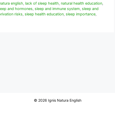
natura english
,
lack of sleep health
,
natural health education
,
leep and hormones
,
sleep and immune system
,
sleep and
rivation risks
,
sleep health education
,
sleep importance
,