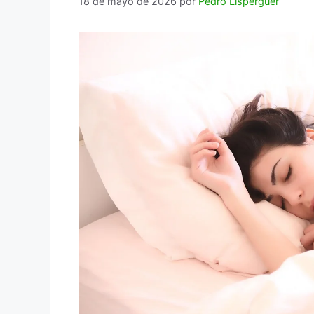
18 de mayo de 2026
por
Pedro Lisperguer