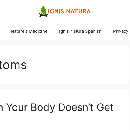
Nature’s Medicine
Ignis Natura Spanish
Privacy 
ptoms
Your Body Doesn’t Get