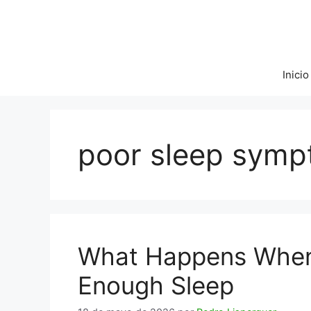
Saltar
al
contenido
Inicio
poor sleep sym
What Happens When 
Enough Sleep