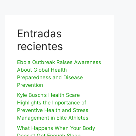
Entradas
recientes
Ebola Outbreak Raises Awareness
About Global Health
Preparedness and Disease
Prevention
Kyle Busch’s Health Scare
Highlights the Importance of
Preventive Health and Stress
Management in Elite Athletes
What Happens When Your Body
Doesn’t Get Enough Sleep