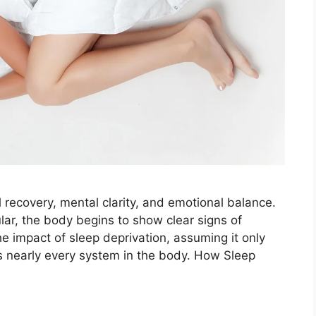
al recovery, mental clarity, and emotional balance.
lar, the body begins to show clear signs of
 impact of sleep deprivation, assuming it only
cts nearly every system in the body. How Sleep