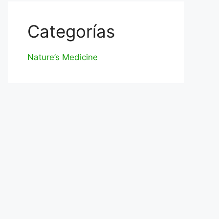
Categorías
Nature’s Medicine