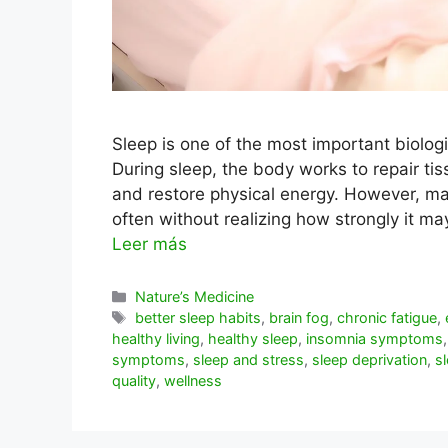
Sleep is one of the most important biologi
During sleep, the body works to repair ti
and restore physical energy. However, ma
often without realizing how strongly it m
Leer más
Categorías
Nature’s Medicine
Etiquetas
better sleep habits
,
brain fog
,
chronic fatigue
,
healthy living
,
healthy sleep
,
insomnia symptoms
symptoms
,
sleep and stress
,
sleep deprivation
,
s
quality
,
wellness