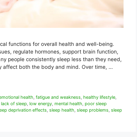
cal functions for overall health and well-being.
ssues, regulate hormones, support brain function,
ny people consistently sleep less than they need,
ay affect both the body and mind. Over time, …
emotional health
,
fatigue and weakness
,
healthy lifestyle
,
,
lack of sleep
,
low energy
,
mental health
,
poor sleep
leep deprivation effects
,
sleep health
,
sleep problems
,
sleep