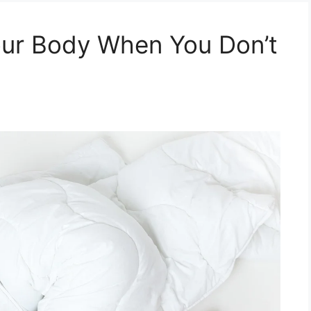
ur Body When You Don’t