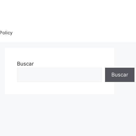
Policy
Buscar
Buscar