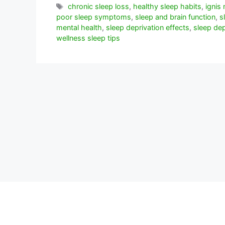
Etiquetas
chronic sleep loss
,
healthy sleep habits
,
ignis 
poor sleep symptoms
,
sleep and brain function
,
s
mental health
,
sleep deprivation effects
,
sleep dep
wellness sleep tips