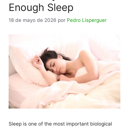
Enough Sleep
18 de mayo de 2026
por
Pedro Lisperguer
Sleep is one of the most important biological