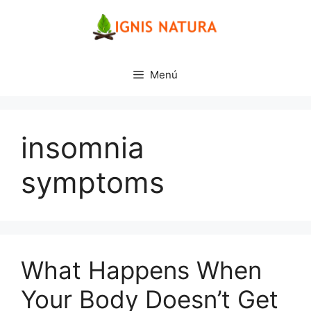
Saltar
al
contenido
Menú
insomnia
symptoms
What Happens When
Your Body Doesn’t Get