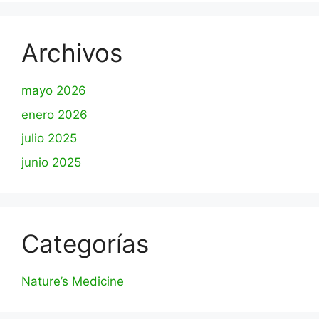
Archivos
mayo 2026
enero 2026
julio 2025
junio 2025
Categorías
Nature’s Medicine