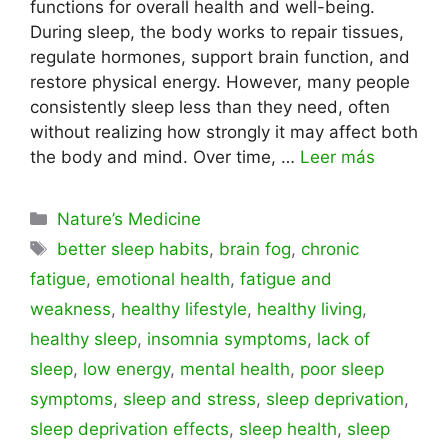
functions for overall health and well-being.
During sleep, the body works to repair tissues,
regulate hormones, support brain function, and
restore physical energy. However, many people
consistently sleep less than they need, often
without realizing how strongly it may affect both
the body and mind. Over time, …
Leer más
Categorías
Nature’s Medicine
Etiquetas
better sleep habits
,
brain fog
,
chronic
fatigue
,
emotional health
,
fatigue and
weakness
,
healthy lifestyle
,
healthy living
,
healthy sleep
,
insomnia symptoms
,
lack of
sleep
,
low energy
,
mental health
,
poor sleep
symptoms
,
sleep and stress
,
sleep deprivation
,
sleep deprivation effects
,
sleep health
,
sleep