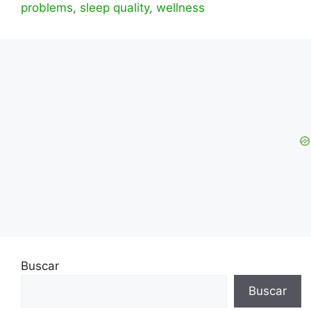
problems
,
sleep quality
,
wellness
Buscar
Buscar