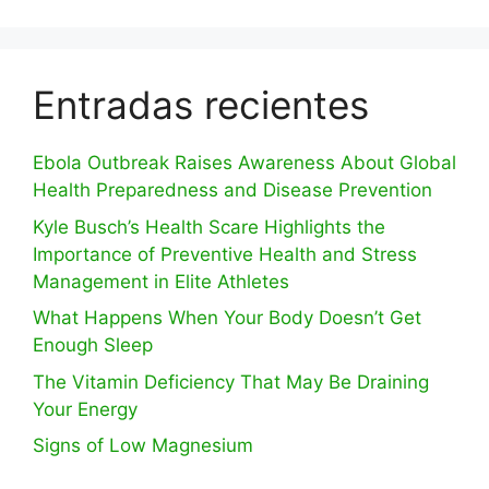
Entradas recientes
Ebola Outbreak Raises Awareness About Global
Health Preparedness and Disease Prevention
Kyle Busch’s Health Scare Highlights the
Importance of Preventive Health and Stress
Management in Elite Athletes
What Happens When Your Body Doesn’t Get
Enough Sleep
The Vitamin Deficiency That May Be Draining
Your Energy
Signs of Low Magnesium