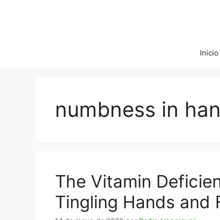
Saltar
al
contenido
Inicio
numbness in ha
The Vitamin Deficie
Tingling Hands and 