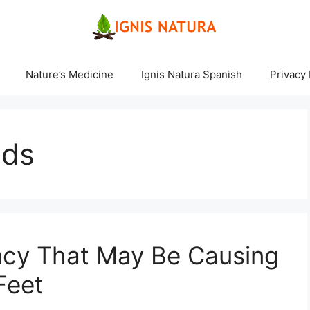
Nature’s Medicine
Ignis Natura Spanish
Privacy 
nds
ncy That May Be Causing
Feet