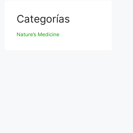
Categorías
Nature’s Medicine