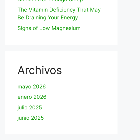
The Vitamin Deficiency That May
Be Draining Your Energy
Signs of Low Magnesium
Archivos
mayo 2026
enero 2026
julio 2025
junio 2025