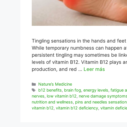
Tingling sensations in the hands and fee
While temporary numbness can happen afte
persistent tingling may sometimes be linked
levels of vitamin B12. Vitamin B12 plays a
production, and red …
Leer más
Categorías
Nature’s Medicine
Etiquetas
b12 benefits
,
brain fog
,
energy levels
,
fatigue
nerves
,
low vitamin b12
,
nerve damage symptom
nutrition and wellness
,
pins and needles sensation
vitamin b12
,
vitamin b12 deficiency
,
vitamin defici