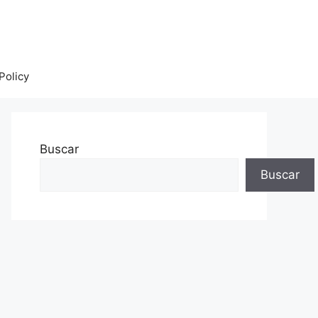
Policy
Buscar
Buscar