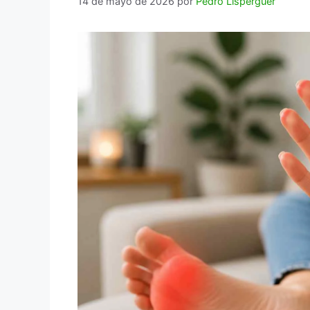
14 de mayo de 2026
por
Pedro Lisperguer