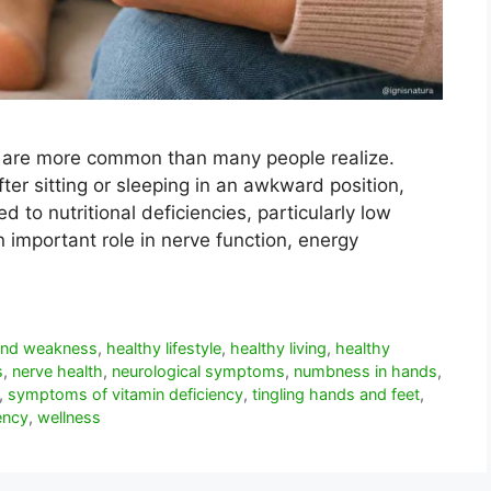
t are more common than many people realize.
r sitting or sleeping in an awkward position,
 to nutritional deficiencies, particularly low
n important role in nerve function, energy
 and weakness
,
healthy lifestyle
,
healthy living
,
healthy
s
,
nerve health
,
neurological symptoms
,
numbness in hands
,
,
symptoms of vitamin deficiency
,
tingling hands and feet
,
ency
,
wellness