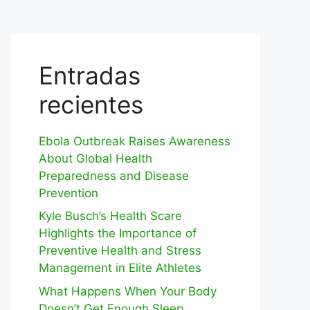
Entradas
recientes
Ebola Outbreak Raises Awareness
About Global Health
Preparedness and Disease
Prevention
Kyle Busch’s Health Scare
Highlights the Importance of
Preventive Health and Stress
Management in Elite Athletes
What Happens When Your Body
Doesn’t Get Enough Sleep