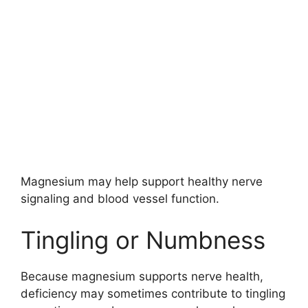
Magnesium may help support healthy nerve
signaling and blood vessel function.
Tingling or Numbness
Because magnesium supports nerve health,
deficiency may sometimes contribute to tingling