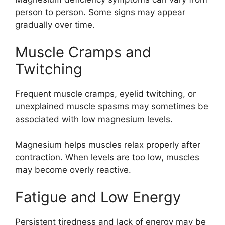
person to person. Some signs may appear
gradually over time.
Muscle Cramps and
Twitching
Frequent muscle cramps, eyelid twitching, or
unexplained muscle spasms may sometimes be
associated with low magnesium levels.
Magnesium helps muscles relax properly after
contraction. When levels are too low, muscles
may become overly reactive.
Fatigue and Low Energy
Persistent tiredness and lack of energy may be