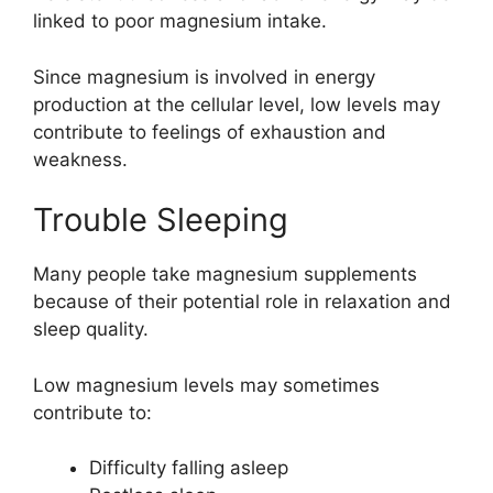
linked to poor magnesium intake.
Since magnesium is involved in energy
production at the cellular level, low levels may
contribute to feelings of exhaustion and
weakness.
Trouble Sleeping
Many people take magnesium supplements
because of their potential role in relaxation and
sleep quality.
Low magnesium levels may sometimes
contribute to:
Difficulty falling asleep