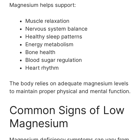
Magnesium helps support:
Muscle relaxation
Nervous system balance
Healthy sleep patterns
Energy metabolism
Bone health
Blood sugar regulation
Heart rhythm
The body relies on adequate magnesium levels
to maintain proper physical and mental function.
Common Signs of Low
Magnesium
Magnesium deficiency symptoms can vary from