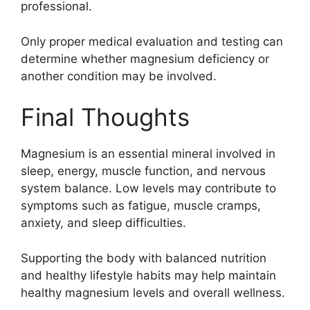
professional.
Only proper medical evaluation and testing can
determine whether magnesium deficiency or
another condition may be involved.
Final Thoughts
Magnesium is an essential mineral involved in
sleep, energy, muscle function, and nervous
system balance. Low levels may contribute to
symptoms such as fatigue, muscle cramps,
anxiety, and sleep difficulties.
Supporting the body with balanced nutrition
and healthy lifestyle habits may help maintain
healthy magnesium levels and overall wellness.