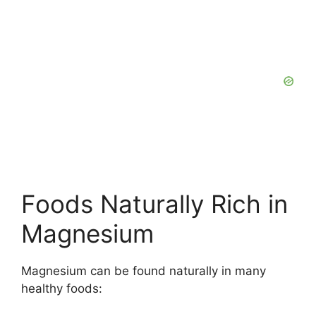
Foods Naturally Rich in
Magnesium
Magnesium can be found naturally in many
healthy foods: