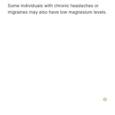
Some individuals with chronic headaches or
migraines may also have low magnesium levels.