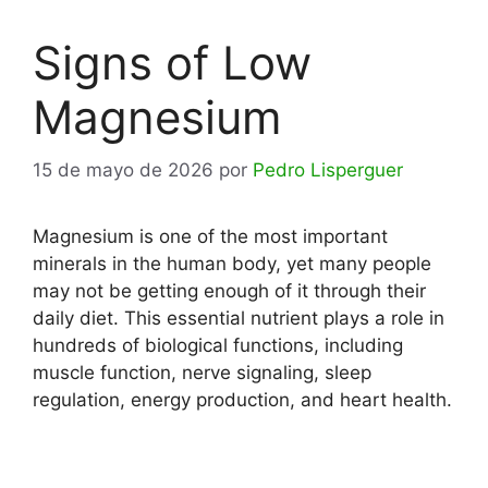
Signs of Low
Magnesium
15 de mayo de 2026
por
Pedro Lisperguer
Magnesium is one of the most important
minerals in the human body, yet many people
may not be getting enough of it through their
daily diet. This essential nutrient plays a role in
hundreds of biological functions, including
muscle function, nerve signaling, sleep
regulation, energy production, and heart health.