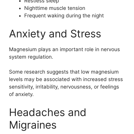
Restless sleep
Nighttime muscle tension
Frequent waking during the night
Anxiety and Stress
Magnesium plays an important role in nervous
system regulation.
Some research suggests that low magnesium
levels may be associated with increased stress
sensitivity, irritability, nervousness, or feelings
of anxiety.
Headaches and
Migraines