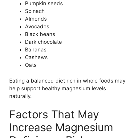
Pumpkin seeds
Spinach
Almonds
Avocados
Black beans
Dark chocolate
Bananas
Cashews
Oats
Eating a balanced diet rich in whole foods may
help support healthy magnesium levels
naturally.
Factors That May
Increase Magnesium