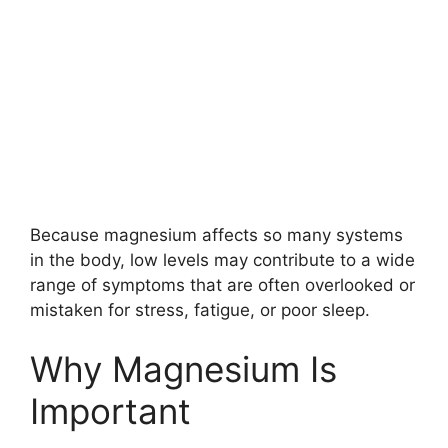
Because magnesium affects so many systems
in the body, low levels may contribute to a wide
range of symptoms that are often overlooked or
mistaken for stress, fatigue, or poor sleep.
Why Magnesium Is
Important