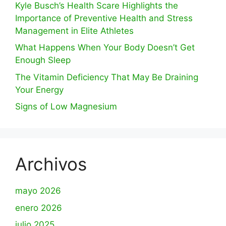
Kyle Busch’s Health Scare Highlights the
Importance of Preventive Health and Stress
Management in Elite Athletes
What Happens When Your Body Doesn’t Get
Enough Sleep
The Vitamin Deficiency That May Be Draining
Your Energy
Signs of Low Magnesium
Archivos
mayo 2026
enero 2026
julio 2025