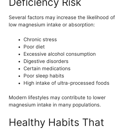
Deficiency Risk
Several factors may increase the likelihood of
low magnesium intake or absorption:
Chronic stress
Poor diet
Excessive alcohol consumption
Digestive disorders
Certain medications
Poor sleep habits
High intake of ultra-processed foods
Modern lifestyles may contribute to lower
magnesium intake in many populations.
Healthy Habits That