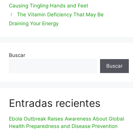
Causing Tingling Hands and Feet
The Vitamin Deficiency That May Be
Draining Your Energy
Buscar
Buscar
Entradas recientes
Ebola Outbreak Raises Awareness About Global
Health Preparedness and Disease Prevention