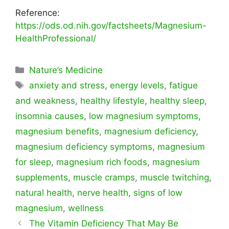
Reference:
https://ods.od.nih.gov/factsheets/Magnesium-
HealthProfessional/
Categorías
Nature’s Medicine
Etiquetas
anxiety and stress
,
energy levels
,
fatigue
and weakness
,
healthy lifestyle
,
healthy sleep
,
insomnia causes
,
low magnesium symptoms
,
magnesium benefits
,
magnesium deficiency
,
magnesium deficiency symptoms
,
magnesium
for sleep
,
magnesium rich foods
,
magnesium
supplements
,
muscle cramps
,
muscle twitching
,
natural health
,
nerve health
,
signs of low
magnesium
,
wellness
The Vitamin Deficiency That May Be