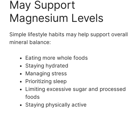
May Support
Magnesium Levels
Simple lifestyle habits may help support overall
mineral balance:
Eating more whole foods
Staying hydrated
Managing stress
Prioritizing sleep
Limiting excessive sugar and processed
foods
Staying physically active