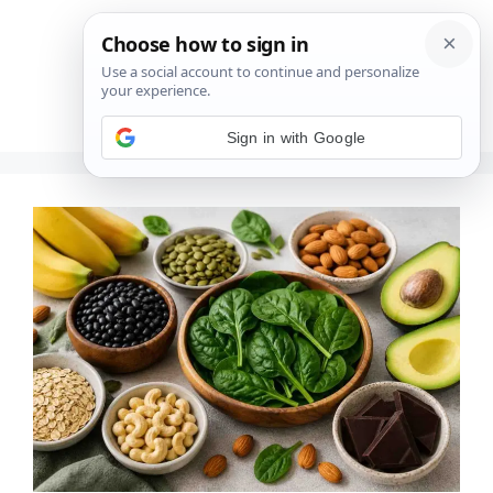
Saltar
al
contenido
Menú
Sign in with Google