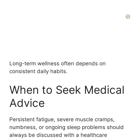
Long-term wellness often depends on
consistent daily habits.
When to Seek Medical
Advice
Persistent fatigue, severe muscle cramps,
numbness, or ongoing sleep problems should
always be discussed with a healthcare