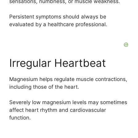
sensations, numbness, or muscle weakness.
Persistent symptoms should always be
evaluated by a healthcare professional.
Irregular Heartbeat
Magnesium helps regulate muscle contractions,
including those of the heart.
Severely low magnesium levels may sometimes
affect heart rhythm and cardiovascular
function.