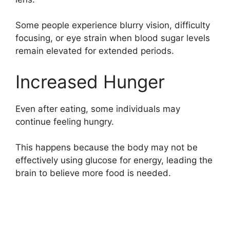
Some people experience blurry vision, difficulty
focusing, or eye strain when blood sugar levels
remain elevated for extended periods.
Increased Hunger
Even after eating, some individuals may
continue feeling hungry.
This happens because the body may not be
effectively using glucose for energy, leading the
brain to believe more food is needed.