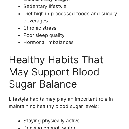
Sedentary lifestyle
Diet high in processed foods and sugary
beverages
Chronic stress
Poor sleep quality
Hormonal imbalances
Healthy Habits That
May Support Blood
Sugar Balance
Lifestyle habits may play an important role in
maintaining healthy blood sugar levels:
Staying physically active
Drinking enough water