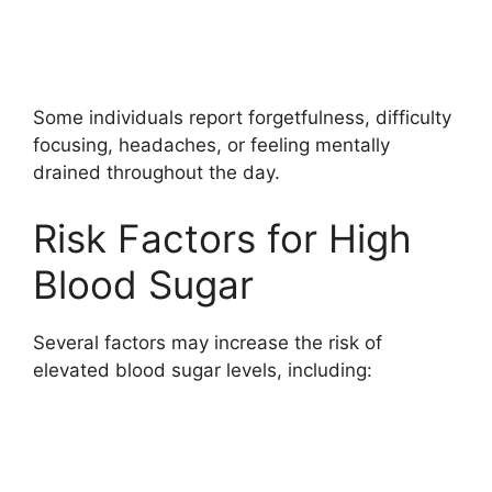
Some individuals report forgetfulness, difficulty
focusing, headaches, or feeling mentally
drained throughout the day.
Risk Factors for High
Blood Sugar
Several factors may increase the risk of
elevated blood sugar levels, including: