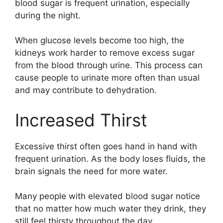
blood sugar is frequent urination, especially
during the night.
When glucose levels become too high, the
kidneys work harder to remove excess sugar
from the blood through urine. This process can
cause people to urinate more often than usual
and may contribute to dehydration.
Increased Thirst
Excessive thirst often goes hand in hand with
frequent urination. As the body loses fluids, the
brain signals the need for more water.
Many people with elevated blood sugar notice
that no matter how much water they drink, they
still feel thirsty throughout the day.