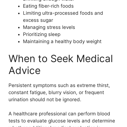
Eating fiber-rich foods
Limiting ultra-processed foods and
excess sugar
Managing stress levels
Prioritizing sleep
Maintaining a healthy body weight
When to Seek Medical
Advice
Persistent symptoms such as extreme thirst,
constant fatigue, blurry vision, or frequent
urination should not be ignored.
A healthcare professional can perform blood
tests to evaluate glucose levels and determine