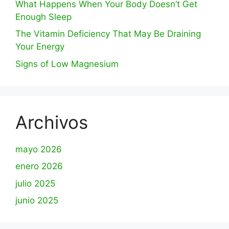
What Happens When Your Body Doesn’t Get
Enough Sleep
The Vitamin Deficiency That May Be Draining
Your Energy
Signs of Low Magnesium
Archivos
mayo 2026
enero 2026
julio 2025
junio 2025