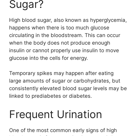
Sugar?
High blood sugar, also known as hyperglycemia,
happens when there is too much glucose
circulating in the bloodstream. This can occur
when the body does not produce enough
insulin or cannot properly use insulin to move
glucose into the cells for energy.
Temporary spikes may happen after eating
large amounts of sugar or carbohydrates, but
consistently elevated blood sugar levels may be
linked to prediabetes or diabetes.
Frequent Urination
One of the most common early signs of high