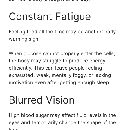
Constant Fatigue
Feeling tired all the time may be another early
warning sign.
When glucose cannot properly enter the cells,
the body may struggle to produce energy
efficiently. This can leave people feeling
exhausted, weak, mentally foggy, or lacking
motivation even after getting enough sleep.
Blurred Vision
High blood sugar may affect fluid levels in the
eyes and temporarily change the shape of the
lens.