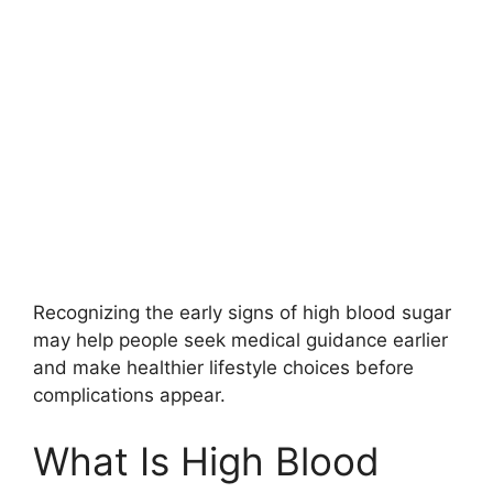
Recognizing the early signs of high blood sugar
may help people seek medical guidance earlier
and make healthier lifestyle choices before
complications appear.
What Is High Blood