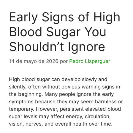
Early Signs of High
Blood Sugar You
Shouldn’t Ignore
14 de mayo de 2026
por
Pedro Lisperguer
High blood sugar can develop slowly and
silently, often without obvious warning signs in
the beginning. Many people ignore the early
symptoms because they may seem harmless or
temporary. However, persistent elevated blood
sugar levels may affect energy, circulation,
vision, nerves, and overall health over time.