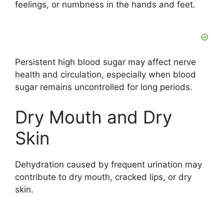
feelings, or numbness in the hands and feet.
Persistent high blood sugar may affect nerve
health and circulation, especially when blood
sugar remains uncontrolled for long periods.
Dry Mouth and Dry
Skin
Dehydration caused by frequent urination may
contribute to dry mouth, cracked lips, or dry
skin.