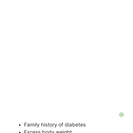
Family history of diabetes
Excess body weight