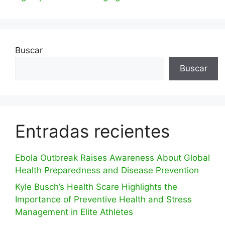
Buscar
Buscar
Entradas recientes
Ebola Outbreak Raises Awareness About Global
Health Preparedness and Disease Prevention
Kyle Busch’s Health Scare Highlights the
Importance of Preventive Health and Stress
Management in Elite Athletes