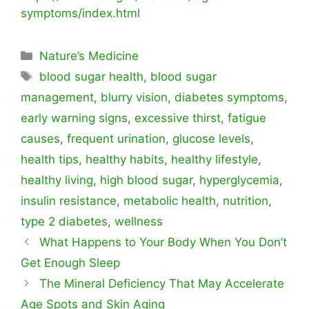
symptoms/index.html
Categorías
Nature’s Medicine
Etiquetas
blood sugar health
,
blood sugar
management
,
blurry vision
,
diabetes symptoms
,
early warning signs
,
excessive thirst
,
fatigue
causes
,
frequent urination
,
glucose levels
,
health tips
,
healthy habits
,
healthy lifestyle
,
healthy living
,
high blood sugar
,
hyperglycemia
,
insulin resistance
,
metabolic health
,
nutrition
,
type 2 diabetes
,
wellness
What Happens to Your Body When You Don’t
Get Enough Sleep
The Mineral Deficiency That May Accelerate
Age Spots and Skin Aging