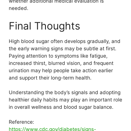
whether additional medical evaluation is
needed.
Final Thoughts
High blood sugar often develops gradually, and
the early warning signs may be subtle at first.
Paying attention to symptoms like fatigue,
increased thirst, blurred vision, and frequent
urination may help people take action earlier
and support their long-term health.
Understanding the body’s signals and adopting
healthier daily habits may play an important role
in overall wellness and blood sugar balance.
Reference:
https://www.cdc.gov/diabetes/signs-