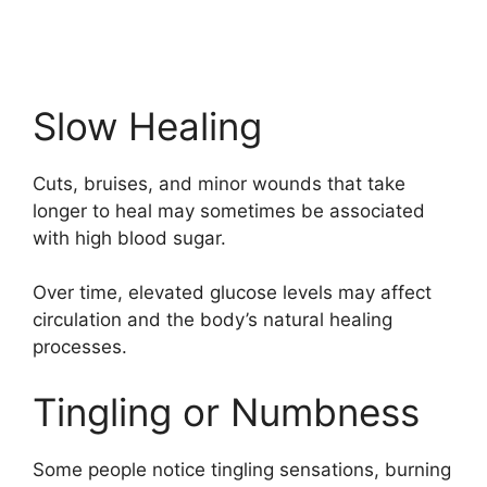
Slow Healing
Cuts, bruises, and minor wounds that take
longer to heal may sometimes be associated
with high blood sugar.
Over time, elevated glucose levels may affect
circulation and the body’s natural healing
processes.
Tingling or Numbness
Some people notice tingling sensations, burning