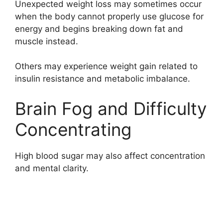
Unexpected weight loss may sometimes occur
when the body cannot properly use glucose for
energy and begins breaking down fat and
muscle instead.
Others may experience weight gain related to
insulin resistance and metabolic imbalance.
Brain Fog and Difficulty
Concentrating
High blood sugar may also affect concentration
and mental clarity.