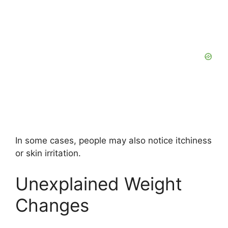
In some cases, people may also notice itchiness
or skin irritation.
Unexplained Weight
Changes