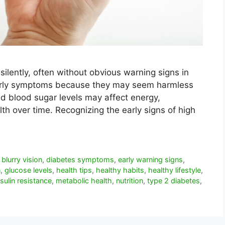
ilently, often without obvious warning signs in
early symptoms because they may seem harmless
d blood sugar levels may affect energy,
alth over time. Recognizing the early signs of high
,
blurry vision
,
diabetes symptoms
,
early warning signs
,
n
,
glucose levels
,
health tips
,
healthy habits
,
healthy lifestyle
,
nsulin resistance
,
metabolic health
,
nutrition
,
type 2 diabetes
,