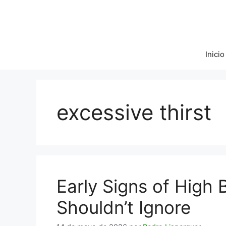
Saltar
al
contenido
Inicio
excessive thirst
Early Signs of High
Shouldn’t Ignore