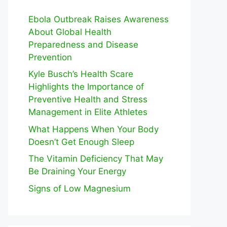
Ebola Outbreak Raises Awareness
About Global Health
Preparedness and Disease
Prevention
Kyle Busch’s Health Scare
Highlights the Importance of
Preventive Health and Stress
Management in Elite Athletes
What Happens When Your Body
Doesn’t Get Enough Sleep
The Vitamin Deficiency That May
Be Draining Your Energy
Signs of Low Magnesium