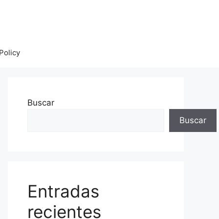
Policy
Buscar
Buscar
Entradas
recientes