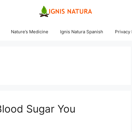
Nature’s Medicine
Ignis Natura Spanish
Privacy 
 Blood Sugar You