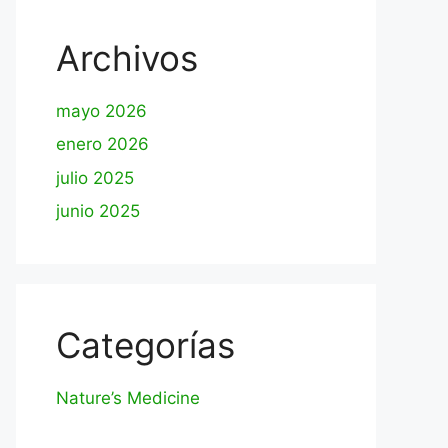
Archivos
mayo 2026
enero 2026
julio 2025
junio 2025
Categorías
Nature’s Medicine