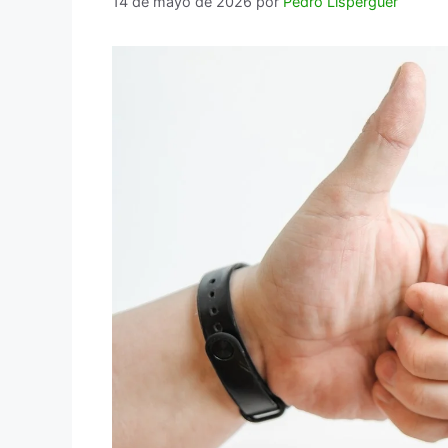
14 de mayo de 2026
por
Pedro Lisperguer