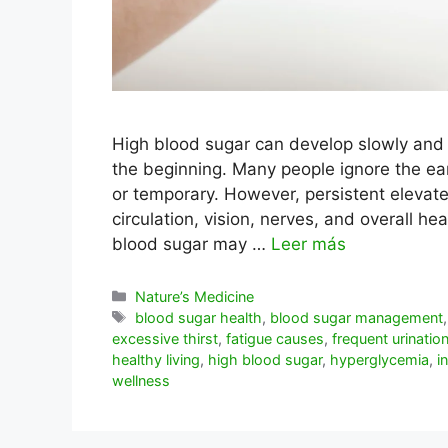
High blood sugar can develop slowly and s
the beginning. Many people ignore the 
or temporary. However, persistent elevate
circulation, vision, nerves, and overall he
blood sugar may …
Leer más
Categorías
Nature’s Medicine
Etiquetas
blood sugar health
,
blood sugar management
excessive thirst
,
fatigue causes
,
frequent urinatio
healthy living
,
high blood sugar
,
hyperglycemia
,
i
wellness