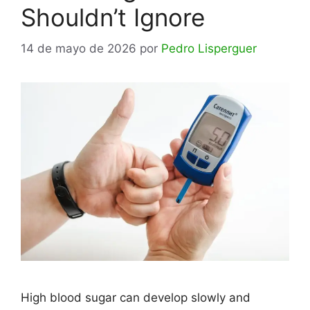
Shouldn’t Ignore
14 de mayo de 2026
por
Pedro Lisperguer
High blood sugar can develop slowly and