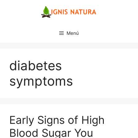
Saltar
al
contenido
Menú
diabetes
symptoms
Early Signs of High
Blood Sugar You