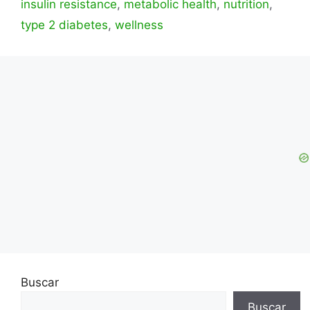
insulin resistance
,
metabolic health
,
nutrition
,
type 2 diabetes
,
wellness
Buscar
Buscar