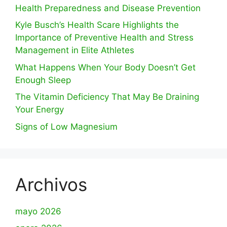
Health Preparedness and Disease Prevention
Kyle Busch’s Health Scare Highlights the
Importance of Preventive Health and Stress
Management in Elite Athletes
What Happens When Your Body Doesn’t Get
Enough Sleep
The Vitamin Deficiency That May Be Draining
Your Energy
Signs of Low Magnesium
Archivos
mayo 2026