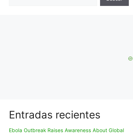
Entradas recientes
Ebola Outbreak Raises Awareness About Global