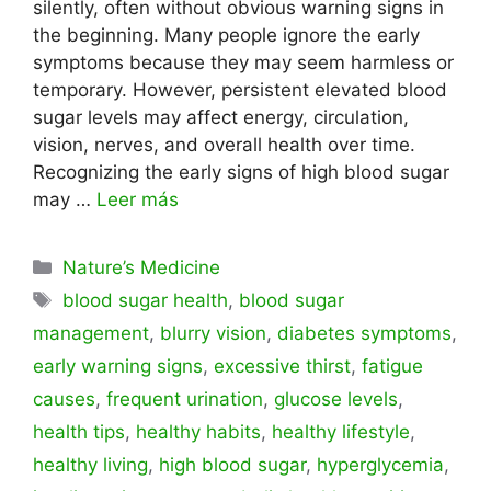
silently, often without obvious warning signs in
the beginning. Many people ignore the early
symptoms because they may seem harmless or
temporary. However, persistent elevated blood
sugar levels may affect energy, circulation,
vision, nerves, and overall health over time.
Recognizing the early signs of high blood sugar
may …
Leer más
Categorías
Nature’s Medicine
Etiquetas
blood sugar health
,
blood sugar
management
,
blurry vision
,
diabetes symptoms
,
early warning signs
,
excessive thirst
,
fatigue
causes
,
frequent urination
,
glucose levels
,
health tips
,
healthy habits
,
healthy lifestyle
,
healthy living
,
high blood sugar
,
hyperglycemia
,