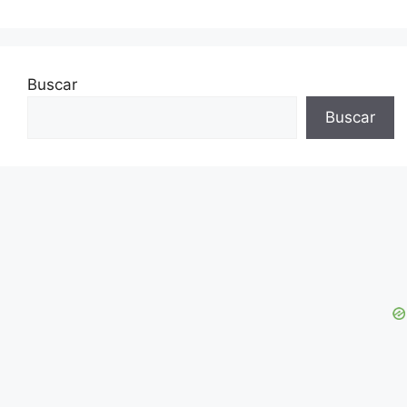
Buscar
Buscar