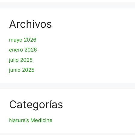
Archivos
mayo 2026
enero 2026
julio 2025
junio 2025
Categorías
Nature’s Medicine