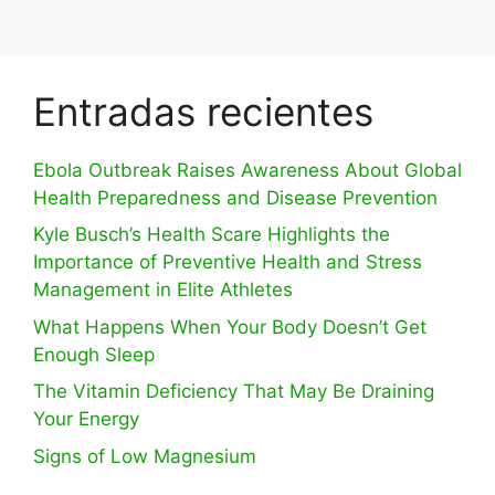
Entradas recientes
Ebola Outbreak Raises Awareness About Global
Health Preparedness and Disease Prevention
Kyle Busch’s Health Scare Highlights the
Importance of Preventive Health and Stress
Management in Elite Athletes
What Happens When Your Body Doesn’t Get
Enough Sleep
The Vitamin Deficiency That May Be Draining
Your Energy
Signs of Low Magnesium