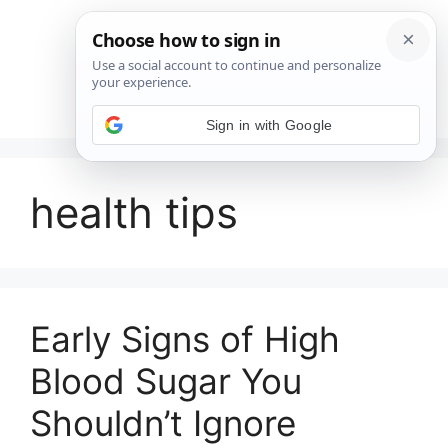
Saltar
al
contenido
Menú
Sign in with Google
health tips
Early Signs of High
Blood Sugar You
Shouldn’t Ignore