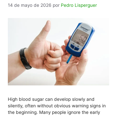
14 de mayo de 2026
por
Pedro Lisperguer
High blood sugar can develop slowly and
silently, often without obvious warning signs in
the beginning. Many people ignore the early