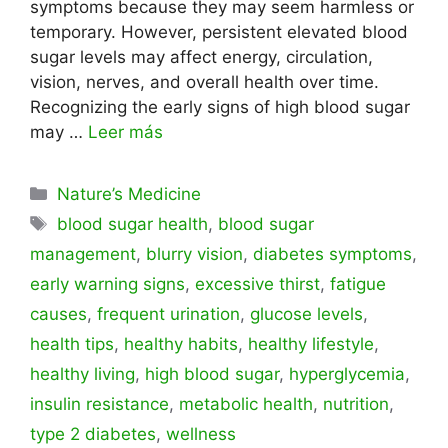
symptoms because they may seem harmless or
temporary. However, persistent elevated blood
sugar levels may affect energy, circulation,
vision, nerves, and overall health over time.
Recognizing the early signs of high blood sugar
may …
Leer más
Categorías
Nature’s Medicine
Etiquetas
blood sugar health
,
blood sugar
management
,
blurry vision
,
diabetes symptoms
,
early warning signs
,
excessive thirst
,
fatigue
causes
,
frequent urination
,
glucose levels
,
health tips
,
healthy habits
,
healthy lifestyle
,
healthy living
,
high blood sugar
,
hyperglycemia
,
insulin resistance
,
metabolic health
,
nutrition
,
type 2 diabetes
,
wellness