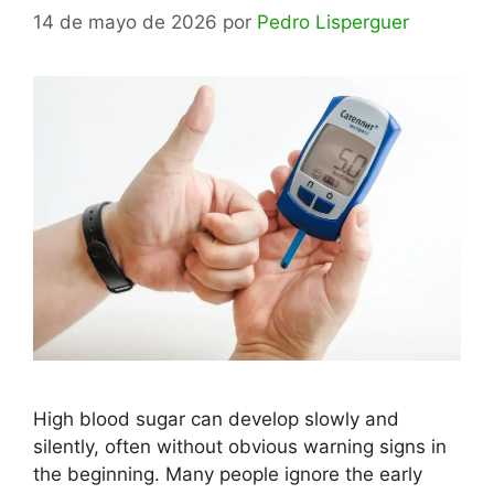
14 de mayo de 2026
por
Pedro Lisperguer
High blood sugar can develop slowly and
silently, often without obvious warning signs in
the beginning. Many people ignore the early