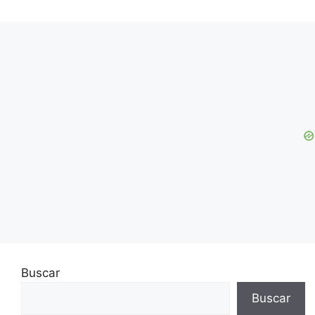
Buscar
Buscar