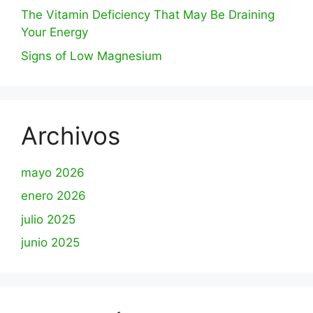
The Vitamin Deficiency That May Be Draining
Your Energy
Signs of Low Magnesium
Archivos
mayo 2026
enero 2026
julio 2025
junio 2025