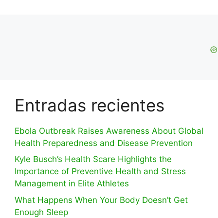
Entradas recientes
Ebola Outbreak Raises Awareness About Global
Health Preparedness and Disease Prevention
Kyle Busch’s Health Scare Highlights the
Importance of Preventive Health and Stress
Management in Elite Athletes
What Happens When Your Body Doesn’t Get
Enough Sleep