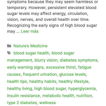
symptoms because they may seem harmless or
temporary. However, persistent elevated blood
sugar levels may affect energy, circulation,
vision, nerves, and overall health over time.
Recognizing the early signs of high blood sugar
may …
Leer más
Categorías
Nature’s Medicine
Etiquetas
blood sugar health
,
blood sugar
management
,
blurry vision
,
diabetes symptoms
,
early warning signs
,
excessive thirst
,
fatigue
causes
,
frequent urination
,
glucose levels
,
health tips
,
healthy habits
,
healthy lifestyle
,
healthy living
,
high blood sugar
,
hyperglycemia
,
insulin resistance
,
metabolic health
,
nutrition
,
type 2 diabetes
,
wellness