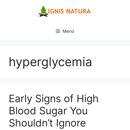
Saltar
al
contenido
Menú
hyperglycemia
Early Signs of High
Blood Sugar You
Shouldn’t Ignore