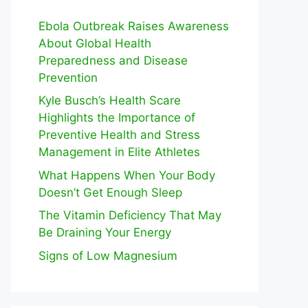
Ebola Outbreak Raises Awareness
About Global Health
Preparedness and Disease
Prevention
Kyle Busch’s Health Scare
Highlights the Importance of
Preventive Health and Stress
Management in Elite Athletes
What Happens When Your Body
Doesn’t Get Enough Sleep
The Vitamin Deficiency That May
Be Draining Your Energy
Signs of Low Magnesium