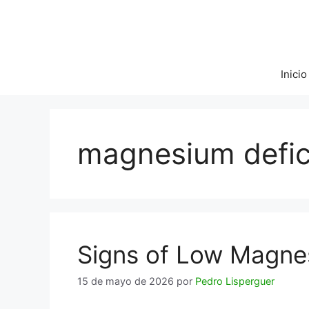
Saltar
al
contenido
Inicio
magnesium defi
Signs of Low Magne
15 de mayo de 2026
por
Pedro Lisperguer