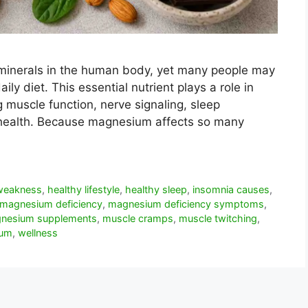
minerals in the human body, yet many people may
ily diet. This essential nutrient plays a role in
g muscle function, nerve signaling, sleep
t health. Because magnesium affects so many
 weakness
,
healthy lifestyle
,
healthy sleep
,
insomnia causes
,
magnesium deficiency
,
magnesium deficiency symptoms
,
nesium supplements
,
muscle cramps
,
muscle twitching
,
ium
,
wellness