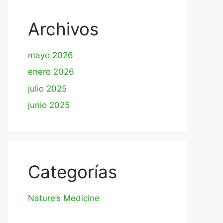
Archivos
mayo 2026
enero 2026
julio 2025
junio 2025
Categorías
Nature’s Medicine