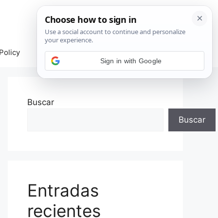
Policy
Sign in with Google
Buscar
Buscar
Entradas
recientes