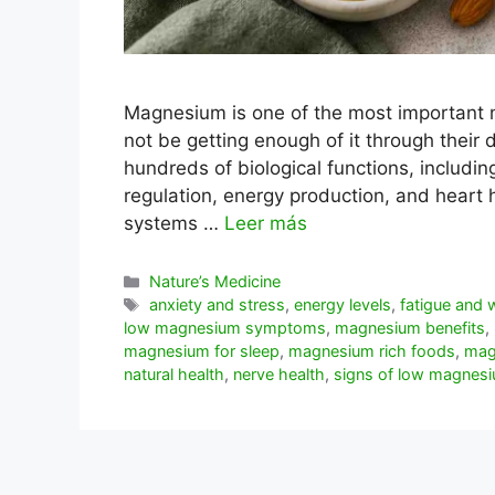
Magnesium is one of the most important 
not be getting enough of it through their da
hundreds of biological functions, includin
regulation, energy production, and hear
systems …
Leer más
Categorías
Nature’s Medicine
Etiquetas
anxiety and stress
,
energy levels
,
fatigue and
low magnesium symptoms
,
magnesium benefits
,
magnesium for sleep
,
magnesium rich foods
,
mag
natural health
,
nerve health
,
signs of low magnes