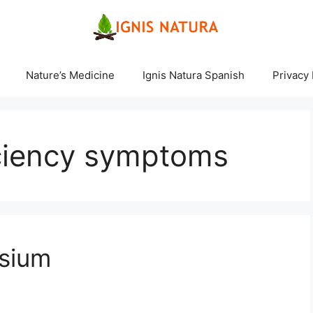
Nature’s Medicine
Ignis Natura Spanish
Privacy 
ciency symptoms
sium