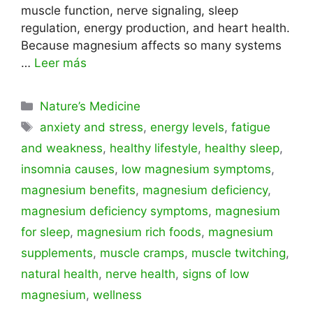
muscle function, nerve signaling, sleep
regulation, energy production, and heart health.
Because magnesium affects so many systems
…
Leer más
Categorías
Nature’s Medicine
Etiquetas
anxiety and stress
,
energy levels
,
fatigue
and weakness
,
healthy lifestyle
,
healthy sleep
,
insomnia causes
,
low magnesium symptoms
,
magnesium benefits
,
magnesium deficiency
,
magnesium deficiency symptoms
,
magnesium
for sleep
,
magnesium rich foods
,
magnesium
supplements
,
muscle cramps
,
muscle twitching
,
natural health
,
nerve health
,
signs of low
magnesium
,
wellness