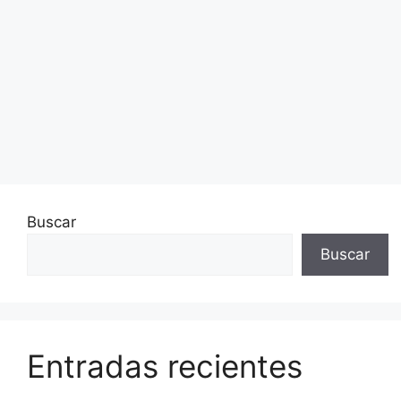
Buscar
Buscar
Entradas recientes