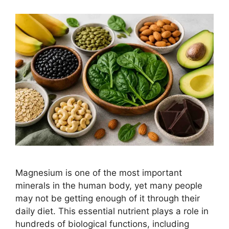
Magnesium is one of the most important
minerals in the human body, yet many people
may not be getting enough of it through their
daily diet. This essential nutrient plays a role in
hundreds of biological functions, including