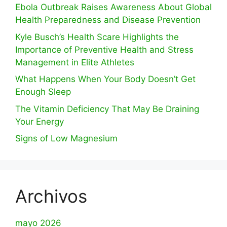
Ebola Outbreak Raises Awareness About Global
Health Preparedness and Disease Prevention
Kyle Busch’s Health Scare Highlights the
Importance of Preventive Health and Stress
Management in Elite Athletes
What Happens When Your Body Doesn’t Get
Enough Sleep
The Vitamin Deficiency That May Be Draining
Your Energy
Signs of Low Magnesium
Archivos
mayo 2026