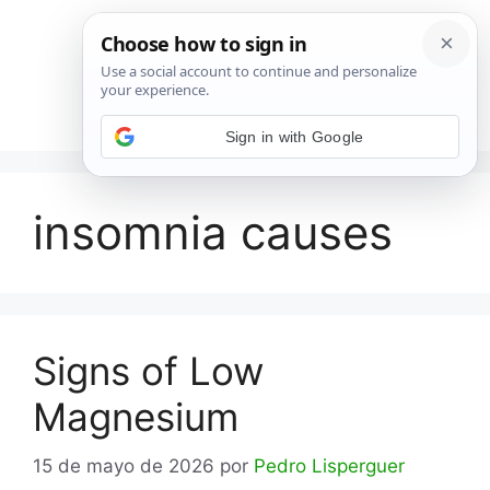
Saltar
al
contenido
Menú
Sign in with Google
insomnia causes
Signs of Low
Magnesium
15 de mayo de 2026
por
Pedro Lisperguer