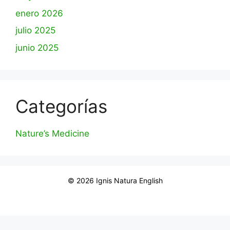
enero 2026
julio 2025
junio 2025
Categorías
Nature’s Medicine