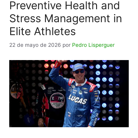
Preventive Health and
Stress Management in
Elite Athletes
22 de mayo de 2026
por
Pedro Lisperguer