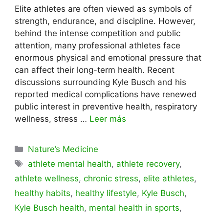
Elite athletes are often viewed as symbols of
strength, endurance, and discipline. However,
behind the intense competition and public
attention, many professional athletes face
enormous physical and emotional pressure that
can affect their long-term health. Recent
discussions surrounding Kyle Busch and his
reported medical complications have renewed
public interest in preventive health, respiratory
wellness, stress …
Leer más
Categorías
Nature’s Medicine
Etiquetas
athlete mental health
,
athlete recovery
,
athlete wellness
,
chronic stress
,
elite athletes
,
healthy habits
,
healthy lifestyle
,
Kyle Busch
,
Kyle Busch health
,
mental health in sports
,