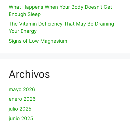
What Happens When Your Body Doesn’t Get
Enough Sleep
The Vitamin Deficiency That May Be Draining
Your Energy
Signs of Low Magnesium
Archivos
mayo 2026
enero 2026
julio 2025
junio 2025