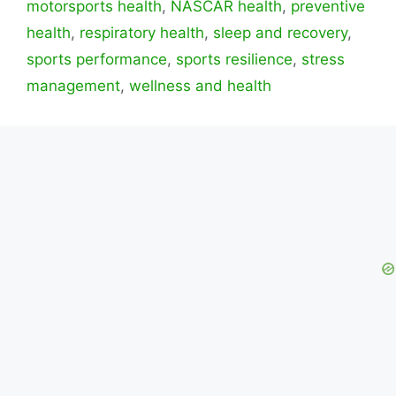
motorsports health
,
NASCAR health
,
preventive
health
,
respiratory health
,
sleep and recovery
,
sports performance
,
sports resilience
,
stress
management
,
wellness and health