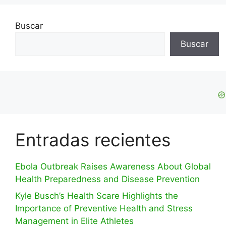
Buscar
Buscar
Entradas recientes
Ebola Outbreak Raises Awareness About Global
Health Preparedness and Disease Prevention
Kyle Busch’s Health Scare Highlights the
Importance of Preventive Health and Stress
Management in Elite Athletes