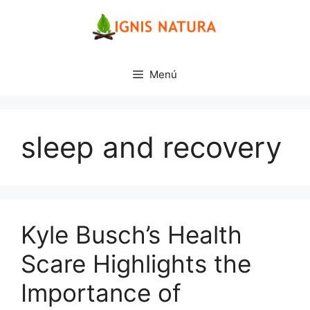
Saltar
al
contenido
Menú
sleep and recovery
Kyle Busch’s Health
Scare Highlights the
Importance of