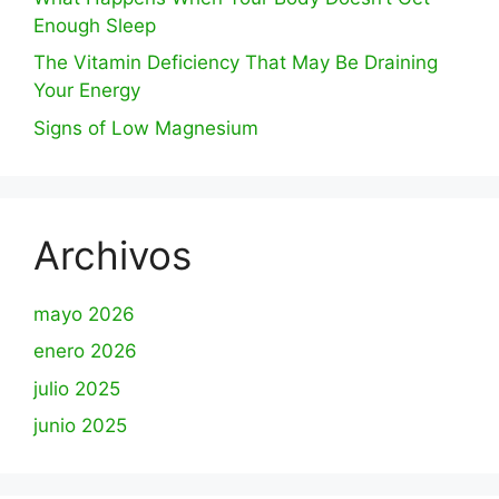
Enough Sleep
The Vitamin Deficiency That May Be Draining
Your Energy
Signs of Low Magnesium
Archivos
mayo 2026
enero 2026
julio 2025
junio 2025