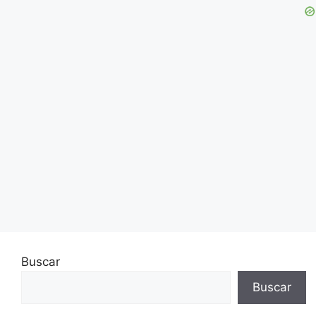
Buscar
Buscar