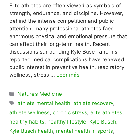
Elite athletes are often viewed as symbols of
strength, endurance, and discipline. However,
behind the intense competition and public
attention, many professional athletes face
enormous physical and emotional pressure that
can affect their long-term health. Recent
discussions surrounding Kyle Busch and his
reported medical complications have renewed
public interest in preventive health, respiratory
wellness, stress …
Leer más
Categorías
Nature’s Medicine
Etiquetas
athlete mental health
,
athlete recovery
,
athlete wellness
,
chronic stress
,
elite athletes
,
healthy habits
,
healthy lifestyle
,
Kyle Busch
,
Kyle Busch health
,
mental health in sports
,