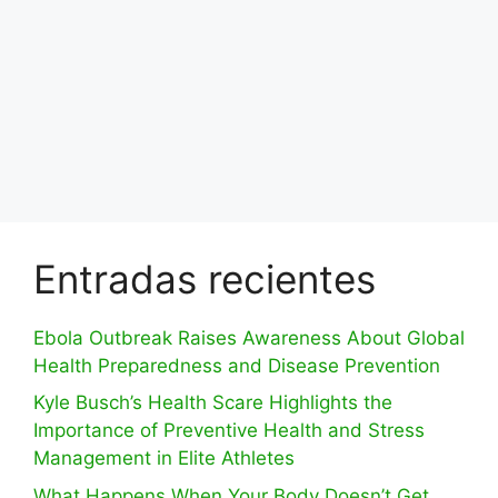
Entradas recientes
Ebola Outbreak Raises Awareness About Global
Health Preparedness and Disease Prevention
Kyle Busch’s Health Scare Highlights the
Importance of Preventive Health and Stress
Management in Elite Athletes
What Happens When Your Body Doesn’t Get