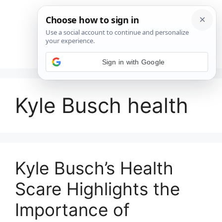
Saltar
al
contenido
Menú
Sign in with Google
Kyle Busch health
Kyle Busch’s Health
Scare Highlights the
Importance of