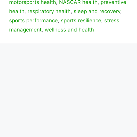
motorsports health
,
NASCAR health
,
preventive
health
,
respiratory health
,
sleep and recovery
,
sports performance
,
sports resilience
,
stress
management
,
wellness and health