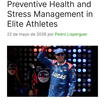
Preventive Health and
Stress Management in
Elite Athletes
22 de mayo de 2026
por
Pedro Lisperguer