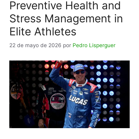
Preventive Health and
Stress Management in
Elite Athletes
22 de mayo de 2026
por
Pedro Lisperguer