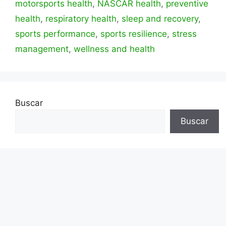
motorsports health
,
NASCAR health
,
preventive
health
,
respiratory health
,
sleep and recovery
,
sports performance
,
sports resilience
,
stress
management
,
wellness and health
Buscar
Buscar