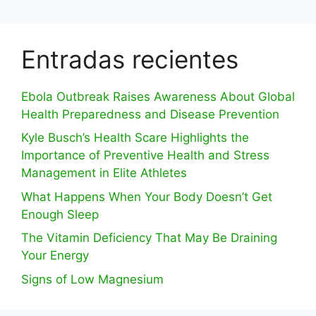
Entradas recientes
Ebola Outbreak Raises Awareness About Global
Health Preparedness and Disease Prevention
Kyle Busch’s Health Scare Highlights the
Importance of Preventive Health and Stress
Management in Elite Athletes
What Happens When Your Body Doesn’t Get
Enough Sleep
The Vitamin Deficiency That May Be Draining
Your Energy
Signs of Low Magnesium