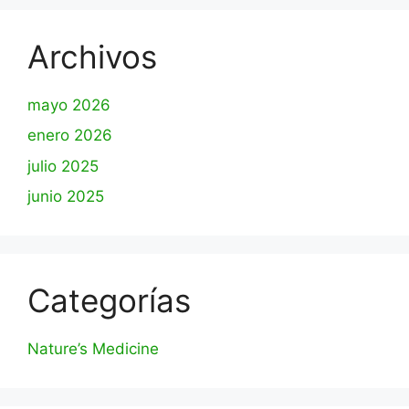
Archivos
mayo 2026
enero 2026
julio 2025
junio 2025
Categorías
Nature’s Medicine