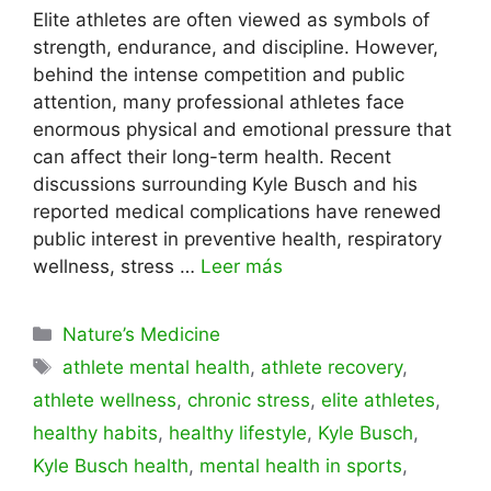
Elite athletes are often viewed as symbols of
strength, endurance, and discipline. However,
behind the intense competition and public
attention, many professional athletes face
enormous physical and emotional pressure that
can affect their long-term health. Recent
discussions surrounding Kyle Busch and his
reported medical complications have renewed
public interest in preventive health, respiratory
wellness, stress …
Leer más
Categorías
Nature’s Medicine
Etiquetas
athlete mental health
,
athlete recovery
,
athlete wellness
,
chronic stress
,
elite athletes
,
healthy habits
,
healthy lifestyle
,
Kyle Busch
,
Kyle Busch health
,
mental health in sports
,