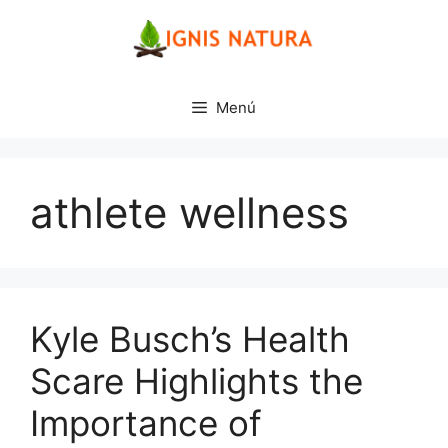
Saltar
al
contenido
Menú
athlete wellness
Kyle Busch’s Health
Scare Highlights the
Importance of