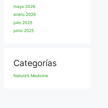
mayo 2026
enero 2026
julio 2025
junio 2025
Categorías
Nature’s Medicine