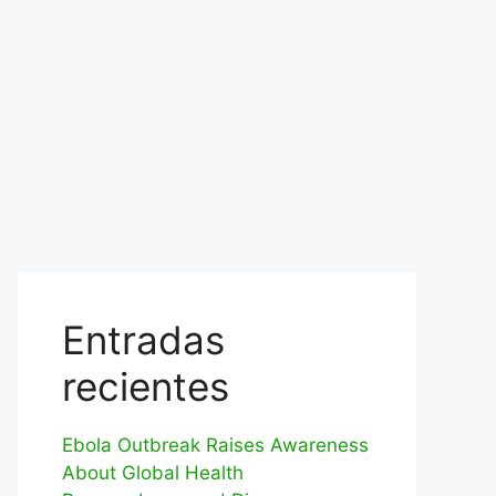
Entradas
recientes
Ebola Outbreak Raises Awareness
About Global Health