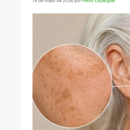
14 de mayo de 2026
por
Pedro Lisperguer