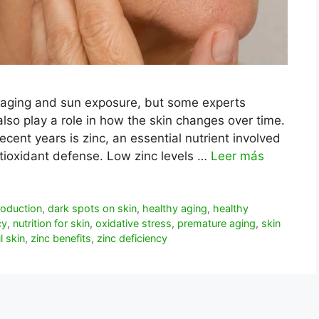
 aging and sun exposure, but some experts
also play a role in how the skin changes over time.
ecent years is zinc, an essential nutrient involved
antioxidant defense. Low zinc levels …
Leer más
roduction
,
dark spots on skin
,
healthy aging
,
healthy
cy
,
nutrition for skin
,
oxidative stress
,
premature aging
,
skin
l skin
,
zinc benefits
,
zinc deficiency