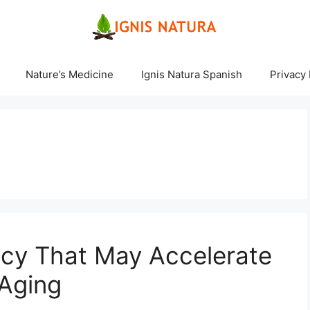
Nature’s Medicine
Ignis Natura Spanish
Privacy 
ncy That May Accelerate
 Aging