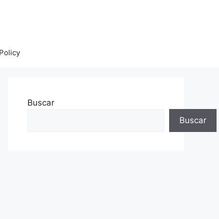
Policy
Buscar
Buscar