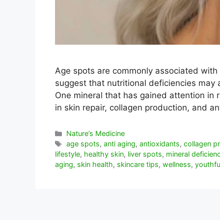
Age spots are commonly associated with
suggest that nutritional deficiencies may 
One mineral that has gained attention in r
in skin repair, collagen production, and 
Categorías
Nature’s Medicine
Etiquetas
age spots
,
anti aging
,
antioxidants
,
collagen p
lifestyle
,
healthy skin
,
liver spots
,
mineral deficien
aging
,
skin health
,
skincare tips
,
wellness
,
youthfu