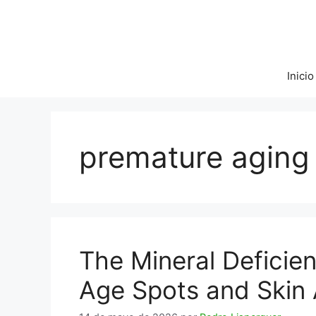
Saltar
al
contenido
Inicio
premature aging
The Mineral Deficie
Age Spots and Skin