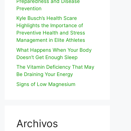
Preparedness and Disease
Prevention
Kyle Busch’s Health Scare
Highlights the Importance of
Preventive Health and Stress
Management in Elite Athletes
What Happens When Your Body
Doesn’t Get Enough Sleep
The Vitamin Deficiency That May
Be Draining Your Energy
Signs of Low Magnesium
Archivos