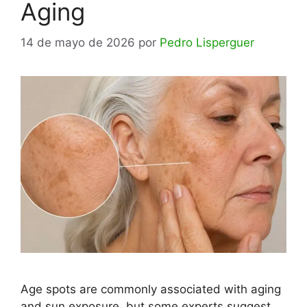
Aging
14 de mayo de 2026
por
Pedro Lisperguer
Age spots are commonly associated with aging
and sun exposure, but some experts suggest