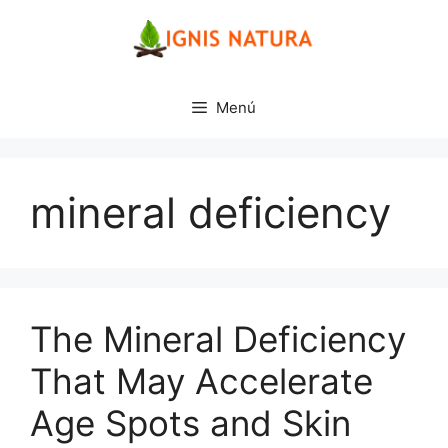
Saltar
al
contenido
Menú
mineral deficiency
The Mineral Deficiency
That May Accelerate
Age Spots and Skin