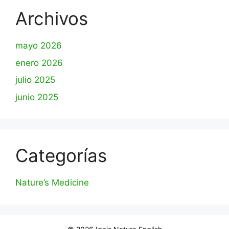
Archivos
mayo 2026
enero 2026
julio 2025
junio 2025
Categorías
Nature’s Medicine