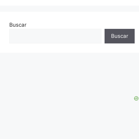
Buscar
Buscar