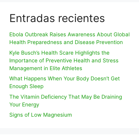
Entradas recientes
Ebola Outbreak Raises Awareness About Global
Health Preparedness and Disease Prevention
Kyle Busch’s Health Scare Highlights the
Importance of Preventive Health and Stress
Management in Elite Athletes
What Happens When Your Body Doesn’t Get
Enough Sleep
The Vitamin Deficiency That May Be Draining
Your Energy
Signs of Low Magnesium