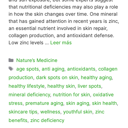
that nutritional deficiencies may also play a role
in how the skin changes over time. One mineral
that has gained attention in recent years is zinc,
an essential nutrient involved in skin repair,
collagen production, and antioxidant defense.
Low zinc levels …
Leer más
Categorías
Nature’s Medicine
Etiquetas
age spots
,
anti aging
,
antioxidants
,
collagen
production
,
dark spots on skin
,
healthy aging
,
healthy lifestyle
,
healthy skin
,
liver spots
,
mineral deficiency
,
nutrition for skin
,
oxidative
stress
,
premature aging
,
skin aging
,
skin health
,
skincare tips
,
wellness
,
youthful skin
,
zinc
benefits
,
zinc deficiency