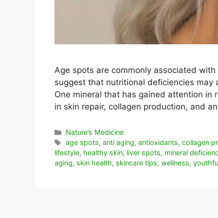
Age spots are commonly associated with
suggest that nutritional deficiencies may 
One mineral that has gained attention in r
in skin repair, collagen production, and 
Categorías
Nature’s Medicine
Etiquetas
age spots
,
anti aging
,
antioxidants
,
collagen p
lifestyle
,
healthy skin
,
liver spots
,
mineral deficien
aging
,
skin health
,
skincare tips
,
wellness
,
youthfu