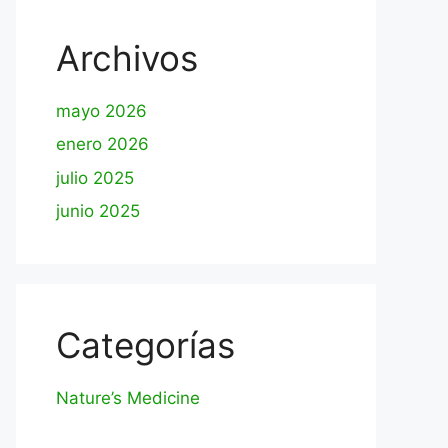
Archivos
mayo 2026
enero 2026
julio 2025
junio 2025
Categorías
Nature’s Medicine