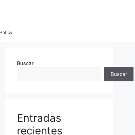
Policy
Buscar
Buscar
Entradas
recientes