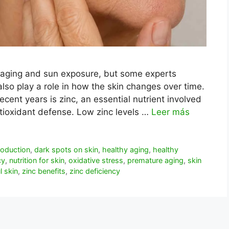
 aging and sun exposure, but some experts
also play a role in how the skin changes over time.
ecent years is zinc, an essential nutrient involved
antioxidant defense. Low zinc levels …
Leer más
roduction
,
dark spots on skin
,
healthy aging
,
healthy
cy
,
nutrition for skin
,
oxidative stress
,
premature aging
,
skin
l skin
,
zinc benefits
,
zinc deficiency