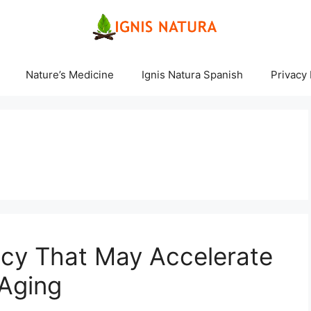
Nature’s Medicine
Ignis Natura Spanish
Privacy 
ncy That May Accelerate
 Aging