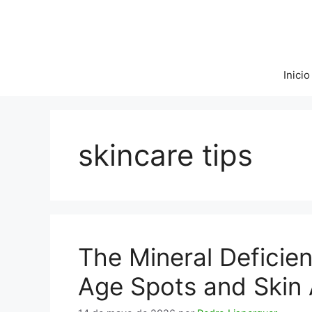
Saltar
al
contenido
Inicio
skincare tips
The Mineral Deficie
Age Spots and Skin