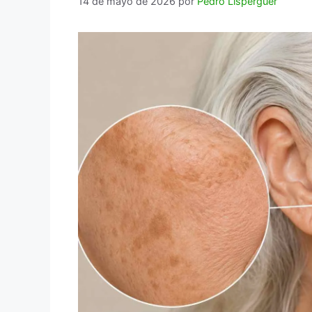
14 de mayo de 2026
por
Pedro Lisperguer