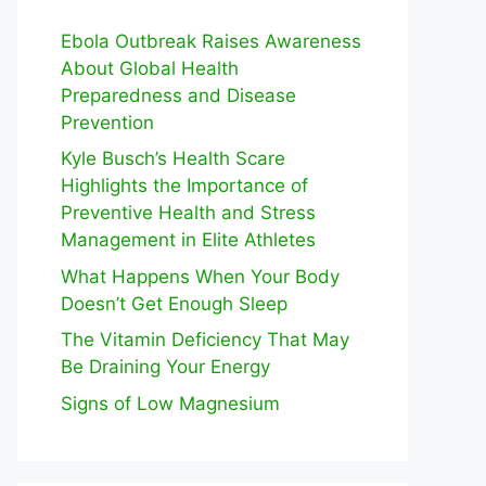
Ebola Outbreak Raises Awareness
About Global Health
Preparedness and Disease
Prevention
Kyle Busch’s Health Scare
Highlights the Importance of
Preventive Health and Stress
Management in Elite Athletes
What Happens When Your Body
Doesn’t Get Enough Sleep
The Vitamin Deficiency That May
Be Draining Your Energy
Signs of Low Magnesium