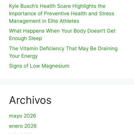
Kyle Busch’s Health Scare Highlights the
Importance of Preventive Health and Stress
Management in Elite Athletes
What Happens When Your Body Doesn’t Get
Enough Sleep
The Vitamin Deficiency That May Be Draining
Your Energy
Signs of Low Magnesium
Archivos
mayo 2026
enero 2026