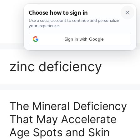
Saltar
al
contenido
Menú
Sign in with Google
zinc deficiency
The Mineral Deficiency
That May Accelerate
Age Spots and Skin