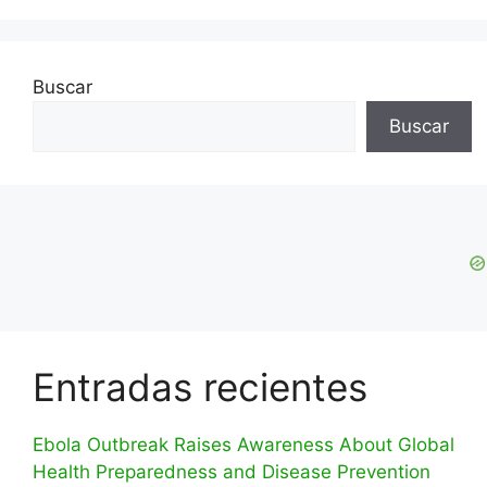
Buscar
Buscar
Entradas recientes
Ebola Outbreak Raises Awareness About Global
Health Preparedness and Disease Prevention