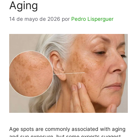
Aging
14 de mayo de 2026
por
Pedro Lisperguer
Age spots are commonly associated with aging
and sun exposure, but some experts suggest