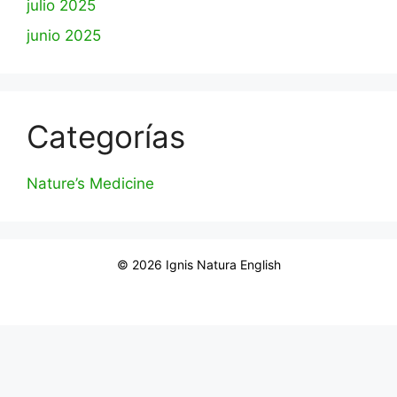
julio 2025
junio 2025
Categorías
Nature’s Medicine