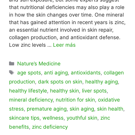
that nutritional deficiencies may also play a role
in how the skin changes over time. One mineral
that has gained attention in recent years is zinc,
an essential nutrient involved in skin repair,
collagen production, and antioxidant defense.
Low zinc levels …
Leer más
Categorías
Nature’s Medicine
Etiquetas
age spots
,
anti aging
,
antioxidants
,
collagen
production
,
dark spots on skin
,
healthy aging
,
healthy lifestyle
,
healthy skin
,
liver spots
,
mineral deficiency
,
nutrition for skin
,
oxidative
stress
,
premature aging
,
skin aging
,
skin health
,
skincare tips
,
wellness
,
youthful skin
,
zinc
benefits
,
zinc deficiency