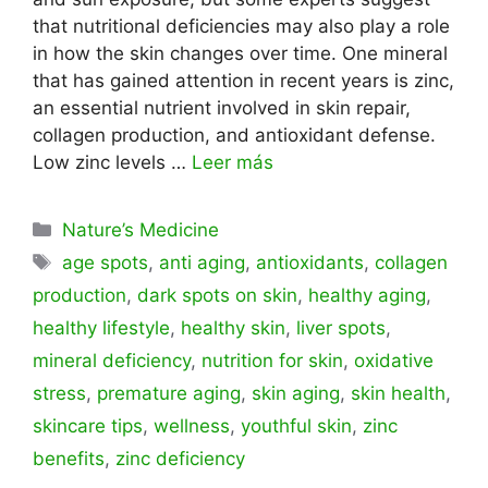
that nutritional deficiencies may also play a role
in how the skin changes over time. One mineral
that has gained attention in recent years is zinc,
an essential nutrient involved in skin repair,
collagen production, and antioxidant defense.
Low zinc levels …
Leer más
Categorías
Nature’s Medicine
Etiquetas
age spots
,
anti aging
,
antioxidants
,
collagen
production
,
dark spots on skin
,
healthy aging
,
healthy lifestyle
,
healthy skin
,
liver spots
,
mineral deficiency
,
nutrition for skin
,
oxidative
stress
,
premature aging
,
skin aging
,
skin health
,
skincare tips
,
wellness
,
youthful skin
,
zinc
benefits
,
zinc deficiency