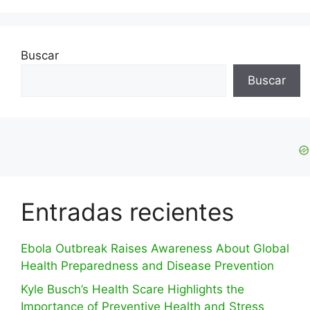
Buscar
Buscar
Entradas recientes
Ebola Outbreak Raises Awareness About Global
Health Preparedness and Disease Prevention
Kyle Busch’s Health Scare Highlights the
Importance of Preventive Health and Stress