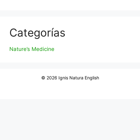
Categorías
Nature’s Medicine