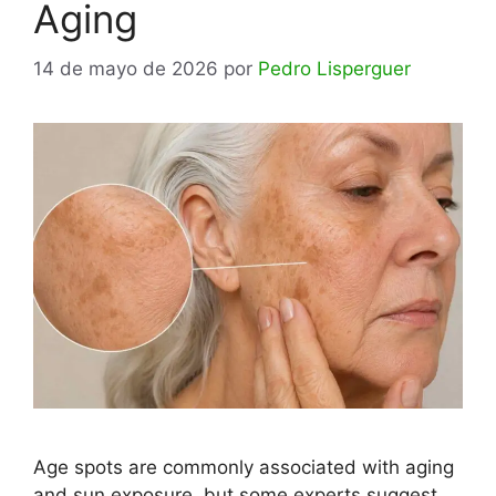
Aging
14 de mayo de 2026
por
Pedro Lisperguer
Age spots are commonly associated with aging
and sun exposure, but some experts suggest