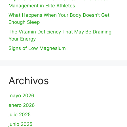
Management in Elite Athletes
What Happens When Your Body Doesn’t Get
Enough Sleep
The Vitamin Deficiency That May Be Draining
Your Energy
Signs of Low Magnesium
Archivos
mayo 2026
enero 2026
julio 2025
junio 2025