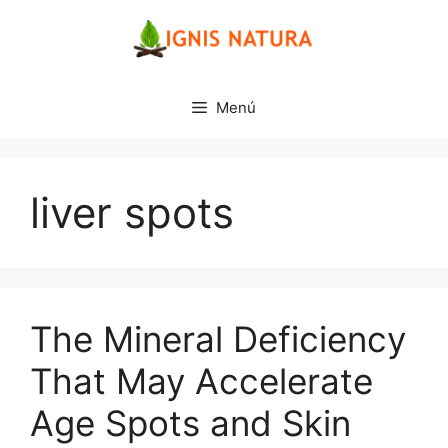
Saltar
al
contenido
Menú
liver spots
The Mineral Deficiency
That May Accelerate
Age Spots and Skin