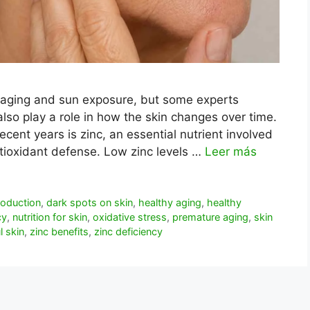
 aging and sun exposure, but some experts
also play a role in how the skin changes over time.
ecent years is zinc, an essential nutrient involved
antioxidant defense. Low zinc levels …
Leer más
roduction
,
dark spots on skin
,
healthy aging
,
healthy
cy
,
nutrition for skin
,
oxidative stress
,
premature aging
,
skin
l skin
,
zinc benefits
,
zinc deficiency