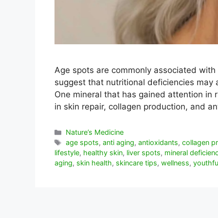
Age spots are commonly associated with
suggest that nutritional deficiencies may 
One mineral that has gained attention in r
in skin repair, collagen production, and 
Categorías
Nature’s Medicine
Etiquetas
age spots
,
anti aging
,
antioxidants
,
collagen p
lifestyle
,
healthy skin
,
liver spots
,
mineral deficien
aging
,
skin health
,
skincare tips
,
wellness
,
youthfu