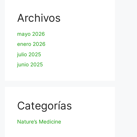
Archivos
mayo 2026
enero 2026
julio 2025
junio 2025
Categorías
Nature’s Medicine