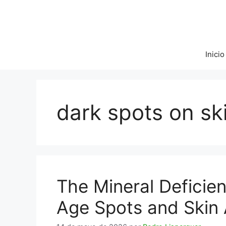
Saltar
al
contenido
Inicio
dark spots on sk
The Mineral Deficie
Age Spots and Skin