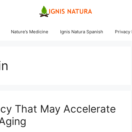
Nature’s Medicine
Ignis Natura Spanish
Privacy 
in
ncy That May Accelerate
 Aging