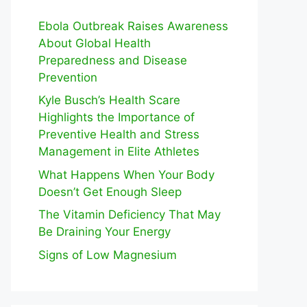
Ebola Outbreak Raises Awareness
About Global Health
Preparedness and Disease
Prevention
Kyle Busch’s Health Scare
Highlights the Importance of
Preventive Health and Stress
Management in Elite Athletes
What Happens When Your Body
Doesn’t Get Enough Sleep
The Vitamin Deficiency That May
Be Draining Your Energy
Signs of Low Magnesium