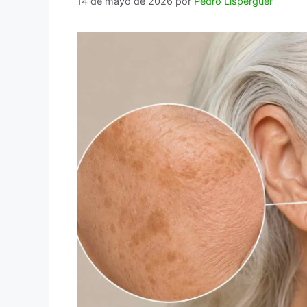
14 de mayo de 2026
por
Pedro Lisperguer