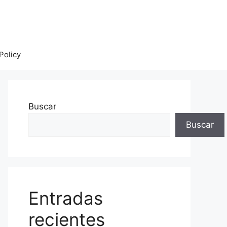
Policy
Buscar
Buscar
Entradas
recientes