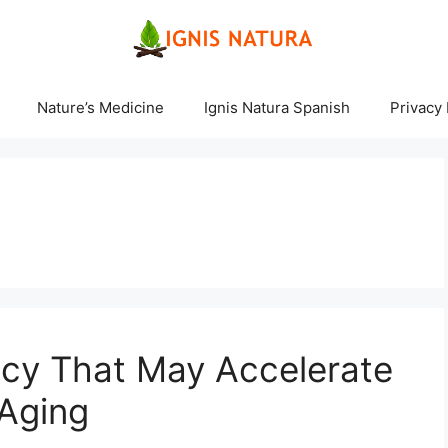
Nature’s Medicine
Ignis Natura Spanish
Privacy 
ncy That May Accelerate
 Aging