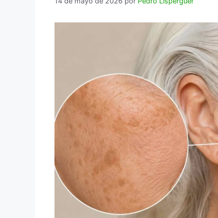
14 de mayo de 2026
por
Pedro Lisperguer