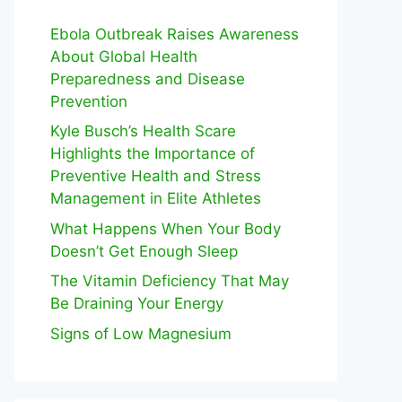
Ebola Outbreak Raises Awareness
About Global Health
Preparedness and Disease
Prevention
Kyle Busch’s Health Scare
Highlights the Importance of
Preventive Health and Stress
Management in Elite Athletes
What Happens When Your Body
Doesn’t Get Enough Sleep
The Vitamin Deficiency That May
Be Draining Your Energy
Signs of Low Magnesium