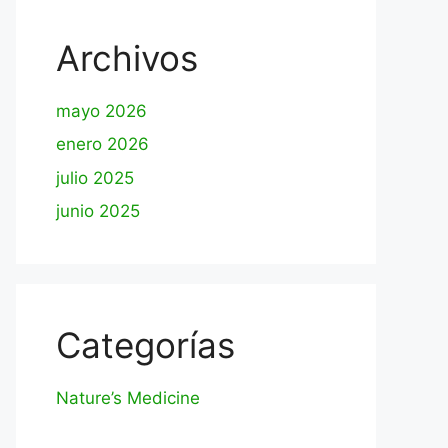
Archivos
mayo 2026
enero 2026
julio 2025
junio 2025
Categorías
Nature’s Medicine