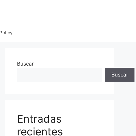
Policy
Buscar
Buscar
Entradas
recientes