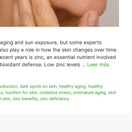
 aging and sun exposure, but some experts
also play a role in how the skin changes over time.
ecent years is zinc, an essential nutrient involved
antioxidant defense. Low zinc levels …
Leer más
roduction
,
dark spots on skin
,
healthy aging
,
healthy
cy
,
nutrition for skin
,
oxidative stress
,
premature aging
,
skin
l skin
,
zinc benefits
,
zinc deficiency