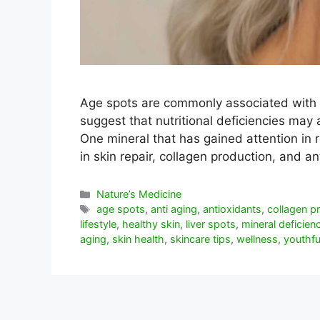
Age spots are commonly associated with
suggest that nutritional deficiencies may 
One mineral that has gained attention in r
in skin repair, collagen production, and 
Categorías
Nature’s Medicine
Etiquetas
age spots
,
anti aging
,
antioxidants
,
collagen p
lifestyle
,
healthy skin
,
liver spots
,
mineral deficien
aging
,
skin health
,
skincare tips
,
wellness
,
youthfu