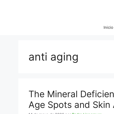
Saltar
al
contenido
Inicio
anti aging
The Mineral Deficie
Age Spots and Skin